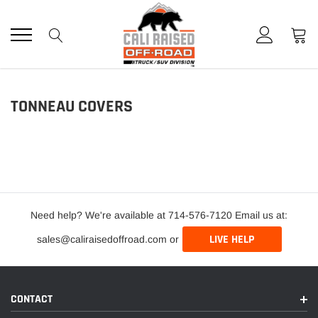
Skip
to
content
TONNEAU COVERS
Need help? We're available at 714-576-7120 Email us at:
LIVE HELP
sales@caliraisedoffroad.com or
CONTACT