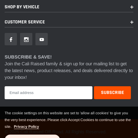
SHOP BY VEHICLE
CUSTOMER SERVICE
SUBSCRIBE & SAVE!
Join the Cali Raised family & sign up for our mailing list to get
the latest news, product releases, and deals delivered directly to
your inbox!
The cookie settings on this website are set to 'allow all cookies' to give you
the very best experience. Please click Accept Cookies to continue to use the
site.
Privacy Policy
© 2025 Cali Raised Off-Road. All Rights Reserved.