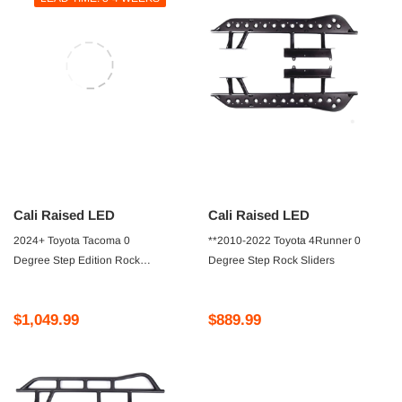
Cali Raised LED
Cali Raised LED
2024+ Toyota Tacoma 0
**2010-2022 Toyota 4Runner 0
Degree Step Edition Rock
Degree Step Rock Sliders
Sliders
$1,049.99
$889.99