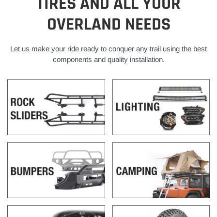
TIRES AND ALL YOUR
OVERLAND NEEDS
Let us make your ride ready to conquer any trail using the best
components and quality installation.