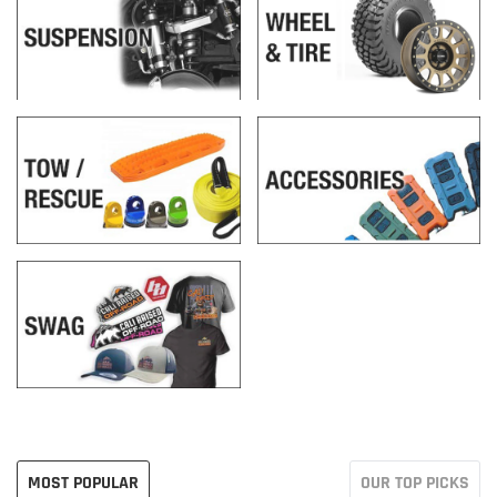
MOST POPULAR
OUR TOP PICKS