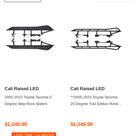
Cali Raised LED
Cali Raised LED
2005-2022 Toyota Tacoma 0
**2005-2023 Toyota Tacoma
Degree Step Rock Sliders
25 Degree Trail Edition Rock
Sliders
$1,049.99
$1,049.99
LEAD TIME: 3-4 WEEKS