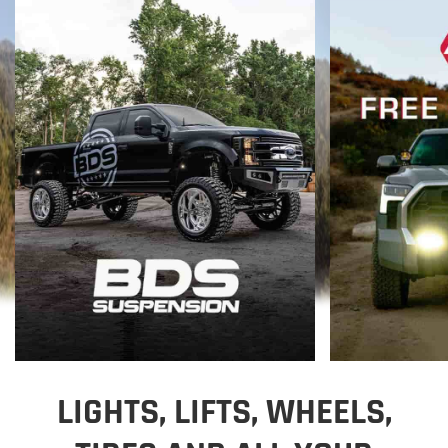
LIGHTS, LIFTS, WHEELS,