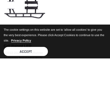
The cookie settings on this website are set to 'allow all cookies' to give you
the very best experience. Please click Accept Cookies to continue to use the
site.
Privacy Policy
Cali Raised LED
ACCEPT
**2010-2023 Toyota 4Runner
20 Degree Trail Edition Rock
Sliders
$889.99