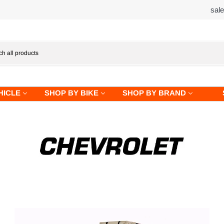
sal
HICLE
SHOP BY BIKE
SHOP BY BRAND