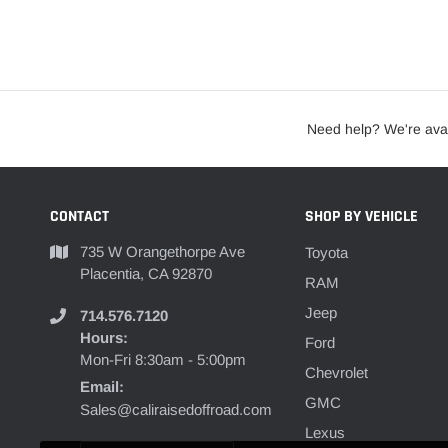
Need help? We're avai
CONTACT
SHOP BY VEHICLE
735 W Orangethorpe Ave
Toyota
Placentia, CA 92870
RAM
Jeep
714.576.7120
Hours:
Ford
Mon-Fri 8:30am - 5:00pm
Chevrolet
Email:
GMC
Sales@caliraisedoffroad.com
Lexus