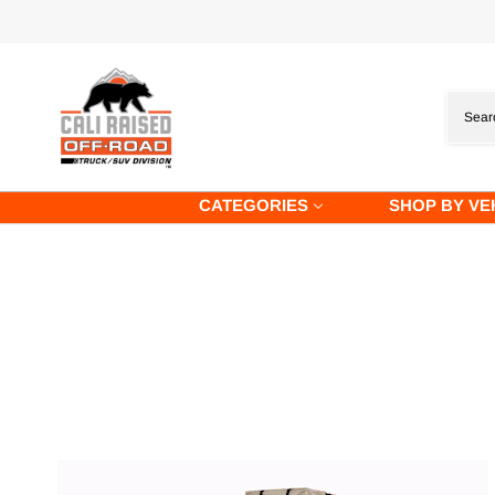
Skip
to
content
CATEGORIES
SHOP BY VE