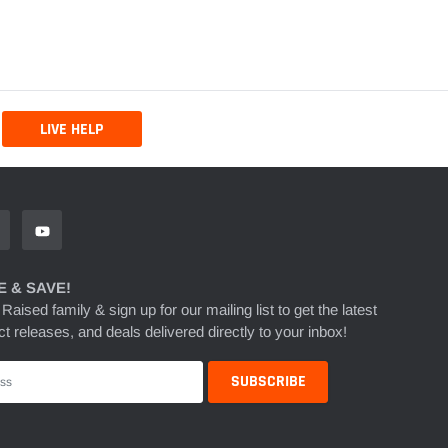
LIVE HELP
 & SAVE!
 Raised family & sign up for our mailing list to get the latest
t releases, and deals delivered directly to your inbox!