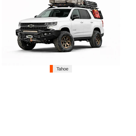
Tahoe