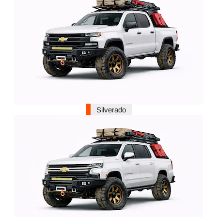
Silverado