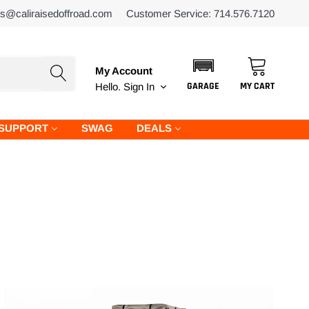
es@caliraisedoffroad.com
Customer Service: 714.576.7120
My Account
GARAGE
MY CART
Hello.
Sign In
SUPPORT
SWAG
DEALS