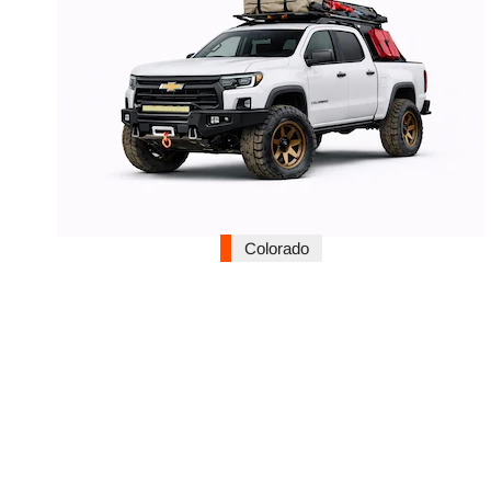
Colorado