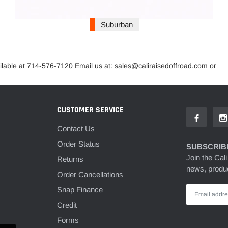
Suburban
lable at 714-576-7120 Email us at: sales@caliraisedoffroad.com or
CUSTOMER SERVICE
Contact Us
Order Status
SUBSCRIBE
Join the Cali
Returns
news, produc
Order Cancellations
Snap Finance
Credit
Forms