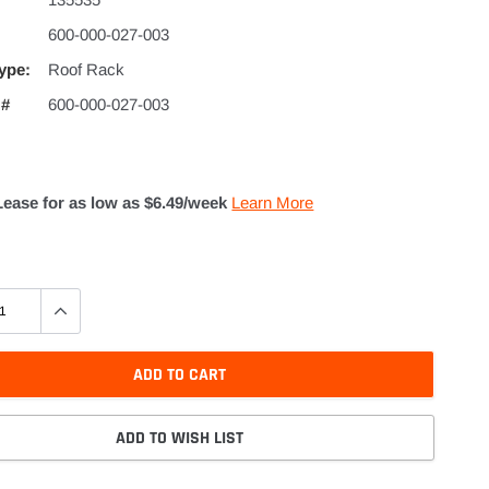
600-000-027-003
ype:
Roof Rack
 #
600-000-027-003
Lease for as low as $
6.49
/week
Learn More
ADD TO CART
ADD TO WISH LIST