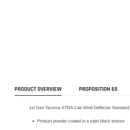
PRODUCT OVERVIEW
PROPOSITION 65
1st Gen Tacoma XTRA Cab Wind Deflector Standard
Product powder coated in a satin black texture