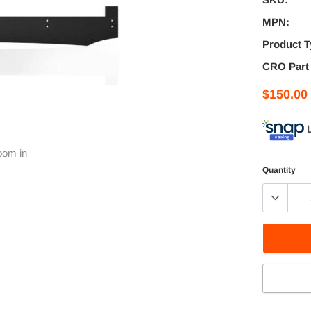
MPN:
Product T
CRO Part
$150.00
oom in
Quantity