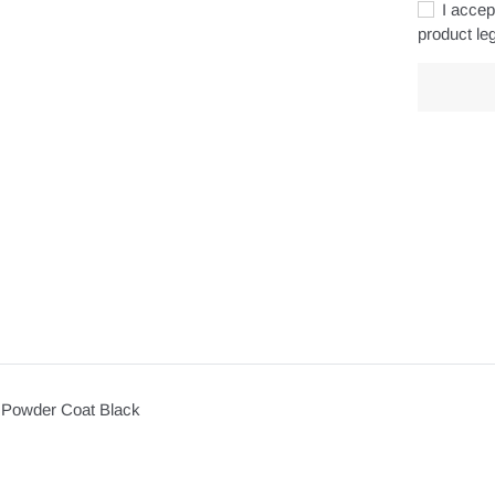
I accept
product leg
Adding
product
to
your
cart
 Powder Coat Black