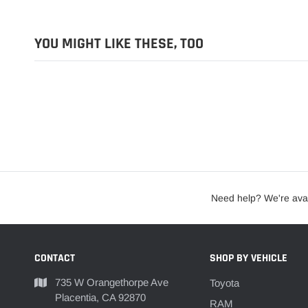
YOU MIGHT LIKE THESE, TOO
Need help? We're avai
CONTACT
SHOP BY VEHICLE
735 W Orangethorpe Ave
Toyota
Placentia, CA 92870
RAM