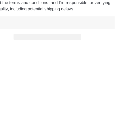
 the terms and conditions, and I'm responsible for verifying
ality, including potential shipping delays.