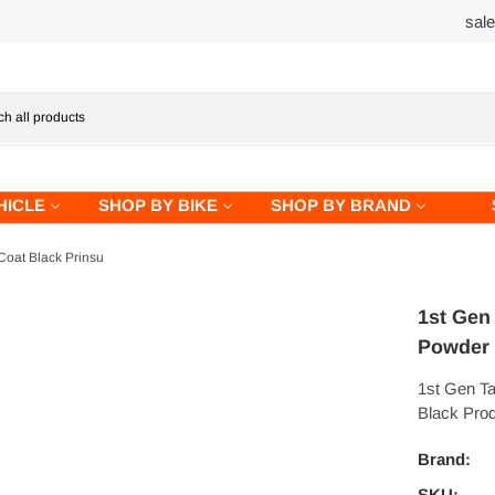
sal
HICLE
SHOP BY BIKE
SHOP BY BRAND
oat Black Prinsu
1st Gen
Powder 
1st Gen T
Black Prod
Brand:
SKU: