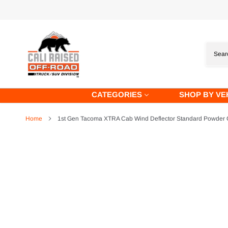
Skip
to
content
CATEGORIES
SHOP BY VE
Home
1st Gen Tacoma XTRA Cab Wind Deflector Standard Powder C