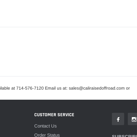
lable at 714-576-7120 Email us at: sales@caliraisedoffroad.com or
CUSTOMER SERVICE
Contact Us
Order Status
SUBSCRIBE