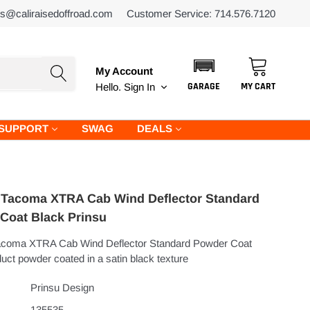
es@caliraisedoffroad.com
Customer Service: 714.576.7120
My Account
GARAGE
MY CART
Hello.
Sign In
SUPPORT
SWAG
DEALS
 Tacoma XTRA Cab Wind Deflector Standard
Coat Black Prinsu
acoma XTRA Cab Wind Deflector Standard Powder Coat
uct powder coated in a satin black texture
Prinsu Design
135535