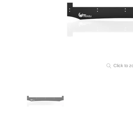
Click to z