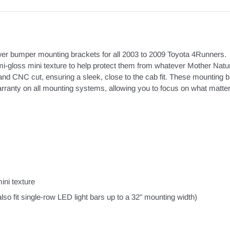
ower bumper mounting brackets for all 2003 to 2009 Toyota 4Runners. 
i-gloss mini texture to help protect them from whatever Mother Natu
CNC cut, ensuring a sleek, close to the cab fit. These mounting brack
nty on all mounting systems, allowing you to focus on what matters -
ini texture
o fit single-row LED light bars up to a 32" mounting width)