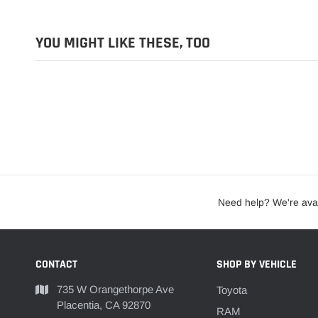
YOU MIGHT LIKE THESE, TOO
Need help? We're avai
CONTACT
SHOP BY VEHICLE
735 W Orangethorpe Ave
Toyota
Placentia, CA 92870
RAM