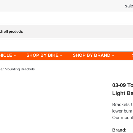
sal
HICLE
SHOP BY BIKE
SHOP BY BRAND
ar Mounting Brackets
03-09 T
Light B
Brackets O
lower bump
Our mounti
Brand: