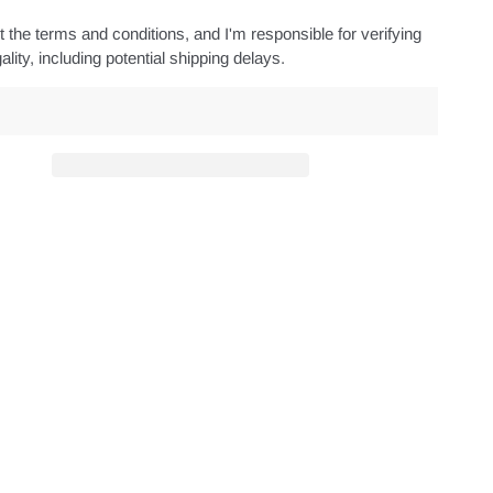
 the terms and conditions, and I'm responsible for verifying
ality, including potential shipping delays.