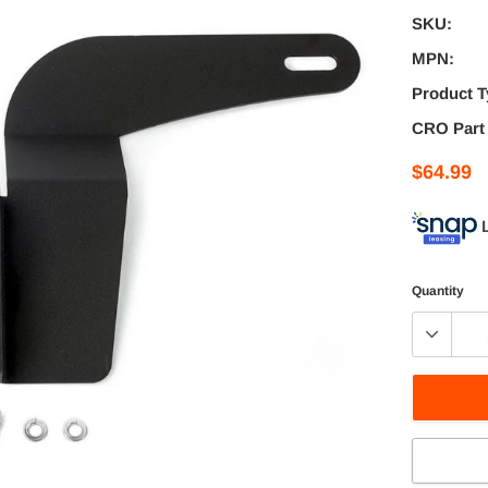
SKU:
MPN:
Product T
CRO Part
$64.99
Quantity