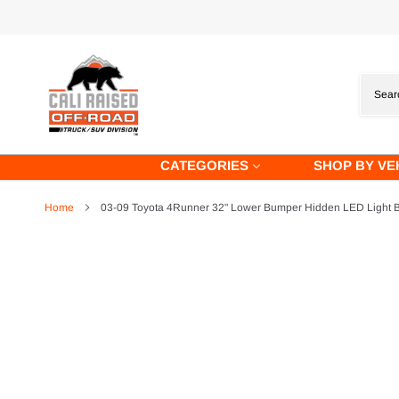
Skip
to
content
CATEGORIES
SHOP BY VE
Home
03-09 Toyota 4Runner 32" Lower Bumper Hidden LED Light B