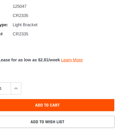
125047
CR2335
ype:
Light Bracket
 #
CR2335
Lease for as low as $
2.81
/week
Learn More
ADD TO CART
ADD TO WISH LIST