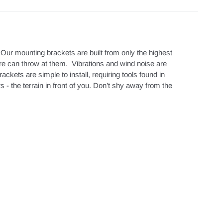
Our mounting brackets are built from only the highest
re can throw at them. Vibrations and wind noise are
ets are simple to install, requiring tools found in
 the terrain in front of you. Don’t shy away from the