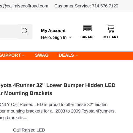
es@caliraisedoffroad.com
Customer Service: 714.576.7120
My Account
GARAGE
MY CART
Hello.
Sign In
SUPPORT
SWAG
DEALS
oyota 4Runner 32" Lower Bumper Hidden LED
ar Mounting Brackets
NLY Cali Raised LED is proud to offer these 32” hidden
er mounting brackets for all 2003 to 2009 Toyota 4Runners.
ng brackets...
Cali Raised LED