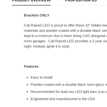
Brackets ONLY
Cali Raised LED is proud to offer these 32” hidden l
materials and powder-coated with a durable black sem
kept to a minimum due to them being CAD designed and 
most garages. Cali Raised LED provides a 2-year warra
night. Instead, ignite it in style.
Features
Easy to install
Powder-coated with a durable black semi-gloss m
Recommended for dual-row LED light bars (can als
Engineered and manufactured in the USA