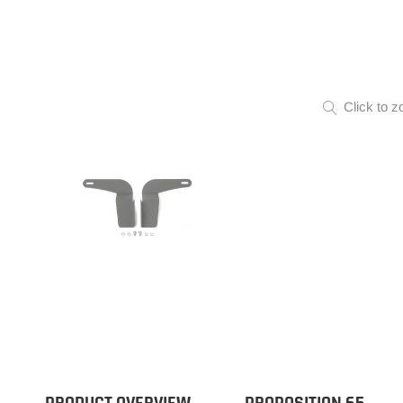
Click to z
PRODUCT OVERVIEW
PROPOSITION 65