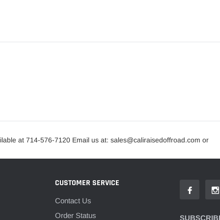
lable at 714-576-7120 Email us at: sales@caliraisedoffroad.com or
CUSTOMER SERVICE
Contact Us
Order Status
SUBSCRIBE