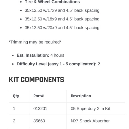
Tire & Wheel Combinations
35x12.50 w/17x9 and 4.5" back spacing
35x12.50 w/18x9 and 4.5" back spacing
35x12.50 w/20x9 and 4.5" back spacing
*Trimming may be required*
Est. Installation:
4 hours
Difficulty Level (easy 1 - 5 complicated):
2
KIT COMPONENTS
Qty
Part#
Description
1
013201
05 Superduty 2 In Kit
2
85660
NX² Shock Absorber