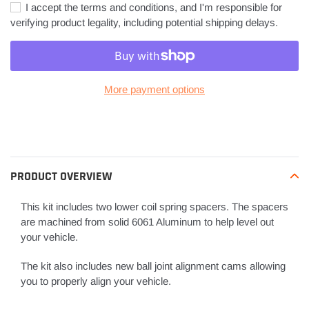
I accept the terms and conditions, and I'm responsible for
verifying product legality, including potential shipping delays.
More payment options
Adding
product
to
your
PRODUCT OVERVIEW
cart
This kit includes two lower coil spring spacers. The spacers
are machined from solid 6061 Aluminum to help level out
your vehicle.
The kit also includes new ball joint alignment cams allowing
you to properly align your vehicle.