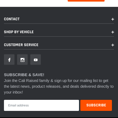
CONTACT
SHOP BY VEHICLE
CUSTOMER SERVICE
SUBSCRIBE & SAVE!
Join the Cali Raised family & sign up for our mailing list to get
the latest news, product releases, and deals delivered directly to
your inbox!