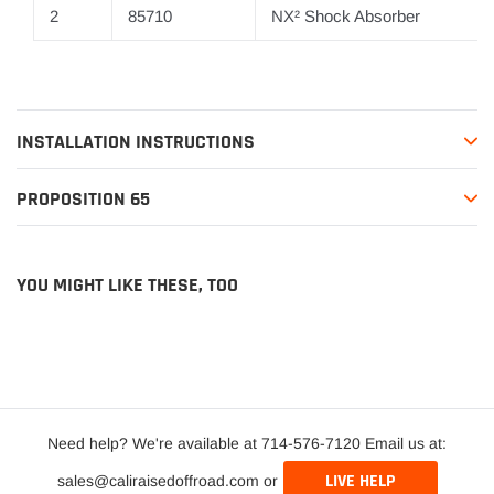
2
85710
NX² Shock Absorber
INSTALLATION INSTRUCTIONS
PROPOSITION 65
YOU MIGHT LIKE THESE, TOO
Need help? We're available at 714-576-7120 Email us at:
LIVE HELP
sales@caliraisedoffroad.com or