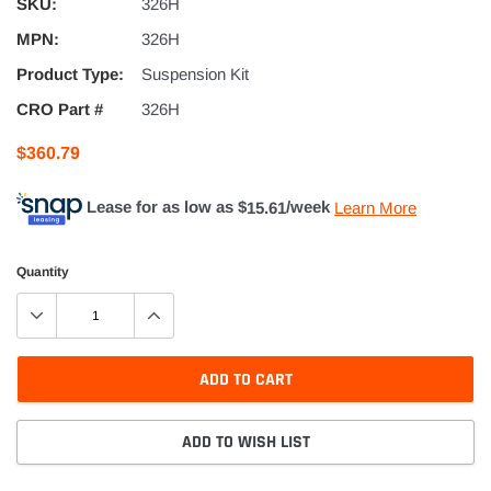
SKU:
326H
MPN:
326H
Product Type:
Suspension Kit
CRO Part #
326H
$360.79
Lease for as low as $
15.61
/week
Learn More
Quantity
ADD TO CART
ADD TO WISH LIST