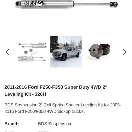
2011-2016 Ford F250-F350 Super Duty 4WD 2"
Leveling Kit - 326H
BDS Suspension 2" Coil Spring Spacer Leveling Kit for 2005-
2016 Ford F250/F350 4WD pickup trucks.
Brand:
BDS Suspension