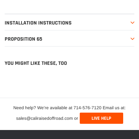
INSTALLATION INSTRUCTIONS
PROPOSITION 65
YOU MIGHT LIKE THESE, TOO
Need help? We're available at 714-576-7120 Email us at:
LIVE HELP
sales@caliraisedoffroad.com or