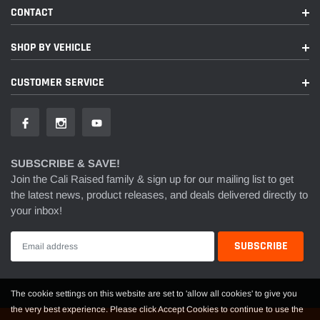
CONTACT
SHOP BY VEHICLE
CUSTOMER SERVICE
SUBSCRIBE & SAVE!
Join the Cali Raised family & sign up for our mailing list to get
the latest news, product releases, and deals delivered directly to
your inbox!
The cookie settings on this website are set to 'allow all cookies' to give you
the very best experience. Please click Accept Cookies to continue to use the