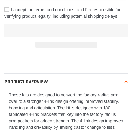
I accept the terms and conditions, and I'm responsible for
verifying product legality, including potential shipping delays.
Adding
product
to
your
PRODUCT OVERVIEW
cart
These kits are designed to convert the factory radius arm
over to a stronger 4-link design offering improved stability,
handling and articulation. The kit is designed with 1/4"
fabricated 4-link brackets that key into the factory radius
arm pockets for added strength. The 4-link design improves
handling and drivability by limiting castor change to less