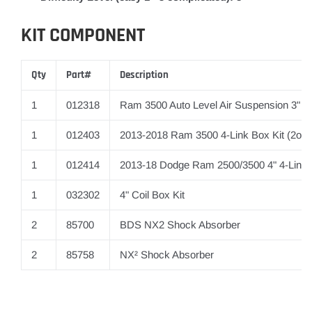
KIT COMPONENT
Qty
Part#
Description
1
012318
Ram 3500 Auto Level Air Suspension 3" R
1
012403
2013-2018 Ram 3500 4-Link Box Kit (2of2
1
012414
2013-18 Dodge Ram 2500/3500 4" 4-Link
1
032302
4" Coil Box Kit
2
85700
BDS NX2 Shock Absorber
2
85758
NX² Shock Absorber