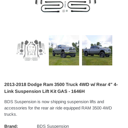
2013-2018 Dodge Ram 3500 Truck 4WD w/ Rear 4" 4-
Link Suspension Lift Kit GAS - 1646H
BDS Suspension is now shipping suspension lifts and
accessories for the rear air ride equipped RAM 3500 4WD
trucks.
Brand:
BDS Suspension