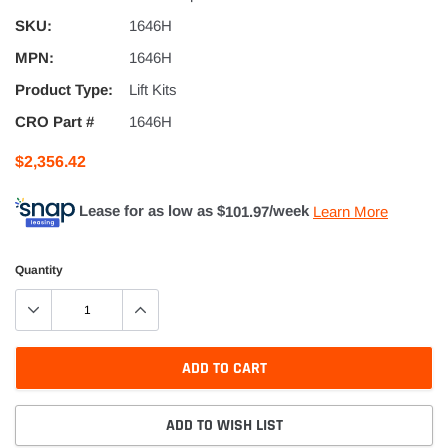
SKU:
1646H
MPN:
1646H
Product Type:
Lift Kits
CRO Part #
1646H
$2,356.42
Lease for as low as $
101.97
/week
Learn More
Quantity
ADD TO CART
ADD TO WISH LIST