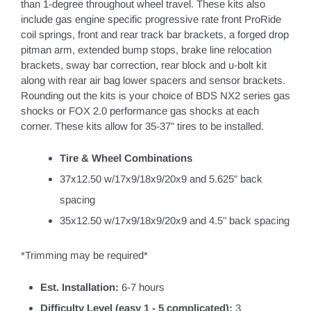
than 1-degree throughout wheel travel. These kits also
include gas engine specific progressive rate front ProRide
coil springs, front and rear track bar brackets, a forged drop
pitman arm, extended bump stops, brake line relocation
brackets, sway bar correction, rear block and u-bolt kit
along with rear air bag lower spacers and sensor brackets.
Rounding out the kits is your choice of BDS NX2 series gas
shocks or FOX 2.0 performance gas shocks at each
corner. These kits allow for 35-37" tires to be installed.
Tire & Wheel Combinations
37x12.50 w/17x9/18x9/20x9 and 5.625" back
spacing
35x12.50 w/17x9/18x9/20x9 and 4.5" back spacing
*Trimming may be required*
Est. Installation:
6-7 hours
Difficulty Level (easy 1 - 5 complicated):
3