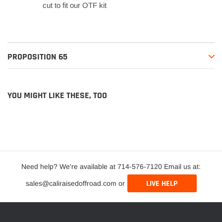
cut to fit our OTF kit
PROPOSITION 65
YOU MIGHT LIKE THESE, TOO
Need help? We're available at 714-576-7120 Email us at:
LIVE HELP
sales@caliraisedoffroad.com or