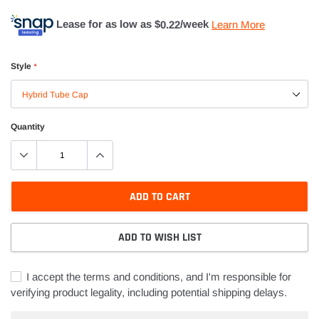
Lease for as low as $
0.22
/week
Learn More
Style
*
Quantity
ADD TO CART
ADD TO WISH LIST
I accept the terms and conditions, and I'm responsible for
verifying product legality, including potential shipping delays.