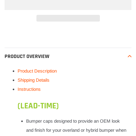
Adding
product
to
your
PRODUCT OVERVIEW
cart
Product Description
Shipping Details
Instructions
(LEAD-TIME)
Bumper caps designed to provide an OEM look
and finish for your overland or hybrid bumper when