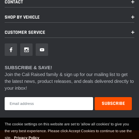
CONTACT
SHOP BY VEHICLE
CUSTOMER SERVICE
SUBSCRIBE & SAVE!
Join the Cali Raised family & sign up for our mailing list to get
the latest news, product releases, and deals delivered directly to
your inbox!
The cookie settings on this website are set to 'allow all cookies' to give you
the very best experience. Please click Accept Cookies to continue to use the
site.
Privacy Policy