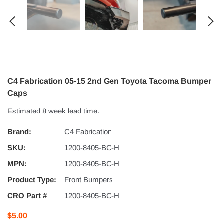
C4 Fabrication 05-15 2nd Gen Toyota Tacoma Bumper
Caps
Estimated 8 week lead time.
Brand:
C4 Fabrication
SKU:
1200-8405-BC-H
MPN:
1200-8405-BC-H
Product Type:
Front Bumpers
CRO Part #
1200-8405-BC-H
$5.00