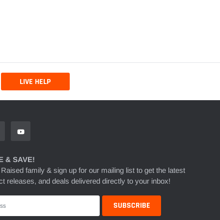
LIVE HELP
 & SAVE!
 Raised family & sign up for our mailing list to get the latest
t releases, and deals delivered directly to your inbox!