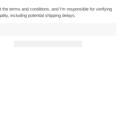
 the terms and conditions, and I'm responsible for verifying
ality, including potential shipping delays.