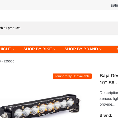
sal
HICLE
SHOP BY BIKE
SHOP BY BRAND
8 - 125555
Baja De
Temporarily Unavailable
10" S8 
Description
serious lig
provide...
Brand: