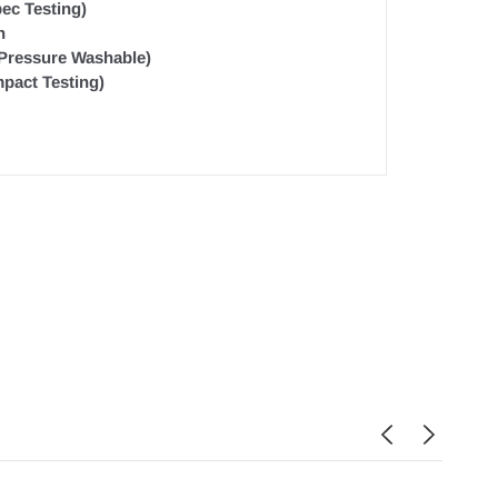
ec Testing)
n
 Pressure Washable)
pact Testing)