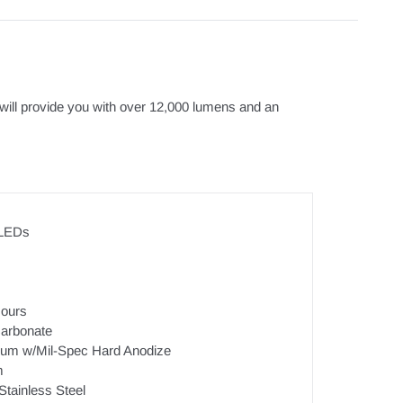
it will provide you with over 12,000 lumens and an
 LEDs
ours
arbonate
num w/Mil-Spec Hard Anodize
m
Stainless Steel