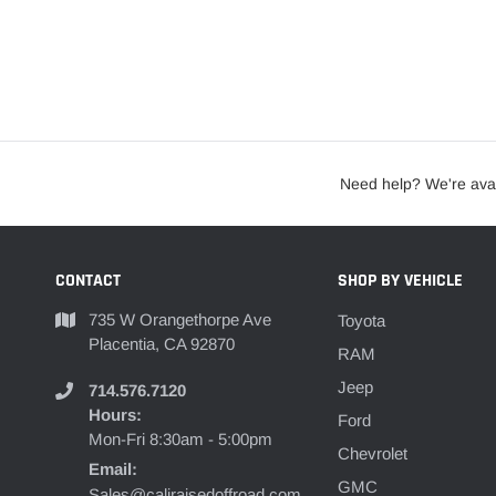
Need help? We're avai
CONTACT
SHOP BY VEHICLE
735 W Orangethorpe Ave
Toyota
Placentia, CA 92870
RAM
Jeep
714.576.7120
Hours:
Ford
Mon-Fri 8:30am - 5:00pm
Chevrolet
Email:
GMC
Sales@caliraisedoffroad.com