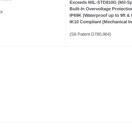
Exceeds MIL-STD810G (Mil-Sp
Built-In Overvoltage Protectio
or
IP69K (Waterproof up to 9ft &
IK10 Compliant (Mechanical Im
(S8 Patent D780,964)