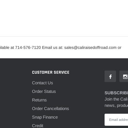
lable at 714-576-7120 Email us at: sales@caliraisedoffroad.com or
CUSTOMER SERVICE
Contact Us
Order Status
SUBSCRIBE
Join the Cali
Returns
news, produc
Order Cancellations
Snap Finance
Credit