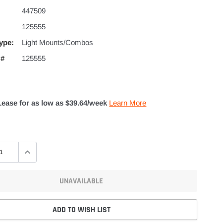
447509
125555
ype:
Light Mounts/Combos
 #
125555
Lease for as low as $
39.64
/week
Learn More
UNAVAILABLE
ADD TO WISH LIST