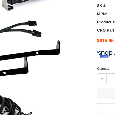
SKU:
MPN:
Product T
CRO Part
$915.95
Quantity