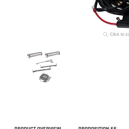
Click to z
PRODUCT OVERVIEW
PROPOSITION 65