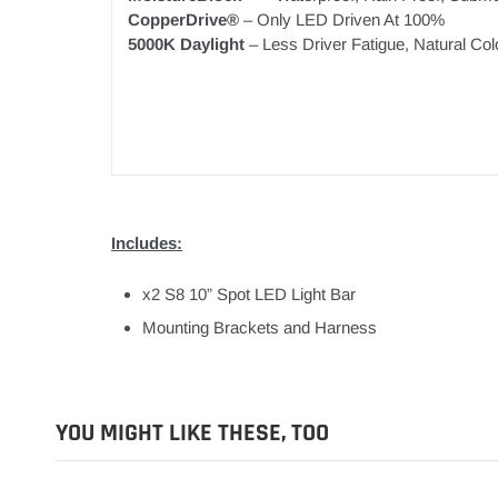
CopperDrive®
– Only LED Driven At 100%
5000K Daylight
– Less Driver Fatigue, Natural Col
Includes:
x2 S8 10” Spot LED Light Bar
Mounting Brackets and Harness
YOU MIGHT LIKE THESE, TOO