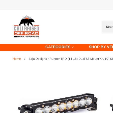
Skip
to
content
CATEGORIES
SHOP BY VE
Home
Baja Designs 4Runner TRD (14-18) Dual S8 Mount Kit, 10" S