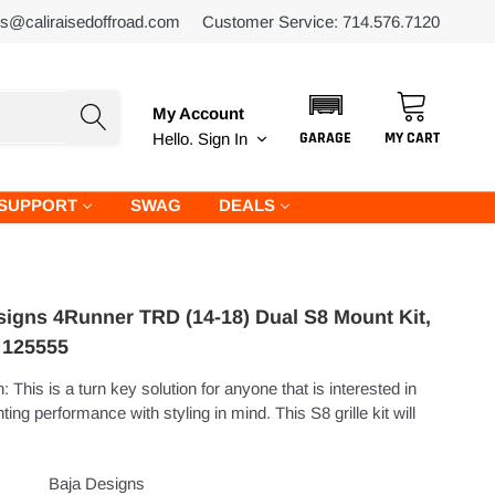
es@caliraisedoffroad.com
Customer Service: 714.576.7120
My Account
GARAGE
MY CART
Hello.
Sign In
SUPPORT
SWAG
DEALS
signs 4Runner TRD (14-18) Dual S8 Mount Kit,
- 125555
: This is a turn key solution for anyone that is interested in
hting performance with styling in mind. This S8 grille kit will
Baja Designs