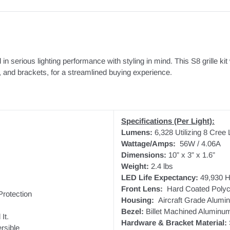
d in serious lighting performance with styling in mind. This S8 grille k
s, and brackets, for a streamlined buying experience.
Specifications (Per Light):
Lumens:
6,328 Utilizing 8 Cree
Wattage/Amps:
56W / 4.06A
Dimensions:
10” x 3” x 1.6”
Weight:
2.4 lbs
LED Life Expectancy:
49,930 H
Front Lens:
Hard Coated Polyc
rotection
Housing:
Aircraft Grade Alumi
Bezel:
Billet Machined Aluminu
It.
Hardware & Bracket Material:
rsible