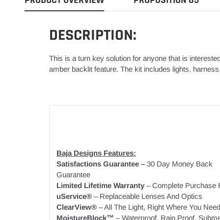
DESCRIPTION:
This is a turn key solution for anyone that is intereste
amber backlit feature. The kit includes lights, harnes
Baja Designs Features:
Satisfactions Guarantee –
30 Day Money Back
Guarantee
Limited Lifetime Warranty
– Complete Purchase P
uService®
– Replaceable Lenses And Optics
ClearView®
– All The Light, Right Where You Need 
MoistureBlock™
– Waterproof, Rain Proof, Subme