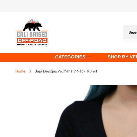
Skip
to
content
CATEGORIES
SHOP BY VE
Home
Baja Designs Womens V-Neck T-Shirt