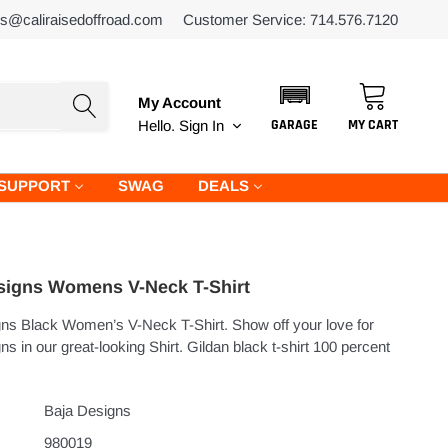
es@caliraisedoffroad.com
Customer Service: 714.576.7120
My Account
GARAGE
MY CART
Hello.
Sign In
SUPPORT
SWAG
DEALS
signs Womens V-Neck T-Shirt
ns Black Women’s V-Neck T-Shirt. Show off your love for
s in our great-looking Shirt. Gildan black t-shirt 100 percent
Baja Designs
980019