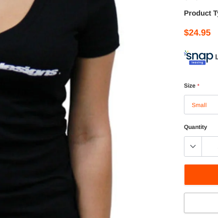
Product T
$24.95
Size
*
Quantity