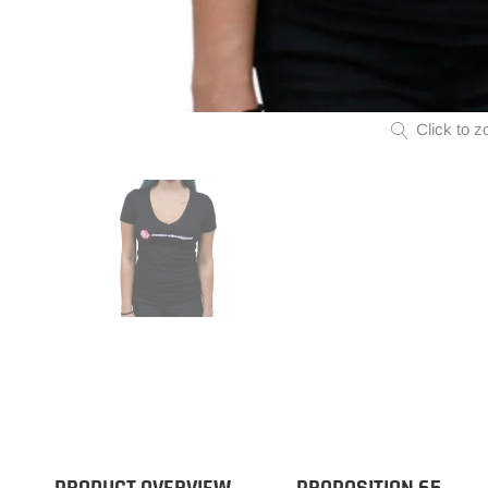
Click to z
PRODUCT OVERVIEW
PROPOSITION 65