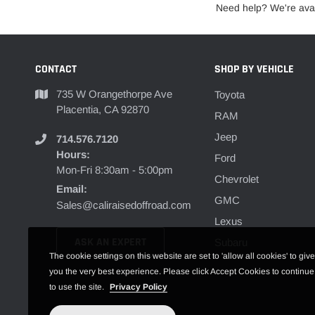
Need help? We're avai
CONTACT
SHOP BY VEHICLE
735 W Orangethorpe Ave
Toyota
Placentia, CA 92870
RAM
Jeep
714.576.7120
Hours:
Ford
Mon-Fri 8:30am - 5:00pm
Chevrolet
Email:
GMC
Sales@caliraisedoffroad.com
Lexus
ASK AN EXPERT
Subaru
The cookie settings on this website are set to 'allow all cookies' to give
you the very best experience. Please click Accept Cookies to continue
to use the site.
Privacy Policy