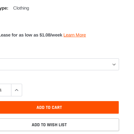
ype:
Clothing
Lease for as low as $
1.08
/week
Learn More
ADD TO CART
ADD TO WISH LIST