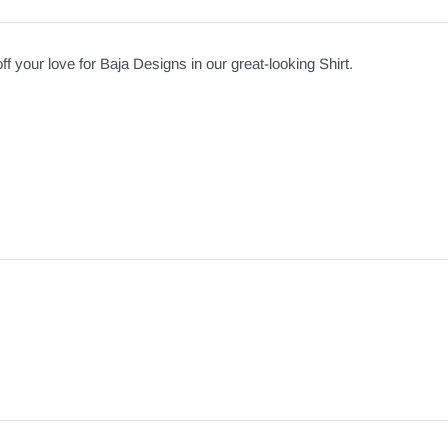
your love for Baja Designs in our great-looking Shirt.