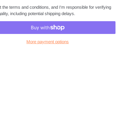
 the terms and conditions, and I'm responsible for verifying
ality, including potential shipping delays.
More payment options