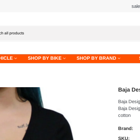
sal
HICLE
SHOP BY BIKE
SHOP BY BRAND
Baja De
Baja Desig
Baja Design
cotton
Brand:
SKU: