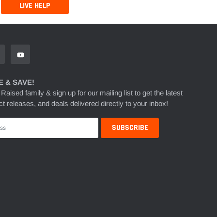
LIVE HELP
 & SAVE!
 Raised family & sign up for our mailing list to get the latest
t releases, and deals delivered directly to your inbox!