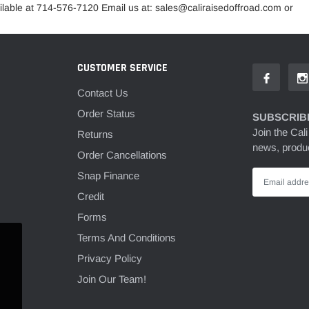
lable at 714-576-7120 Email us at: sales@caliraisedoffroad.com or
CUSTOMER SERVICE
Contact Us
Order Status
SUBSCRIBE
Join the Cali
Returns
news, produc
Order Cancellations
Snap Finance
Credit
Forms
Terms And Conditions
Privacy Policy
Join Our Team!