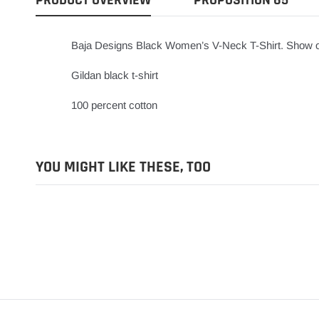
Baja Designs Black Women’s V-Neck T-Shirt. Show off 
Gildan black t-shirt
100 percent cotton
YOU MIGHT LIKE THESE, TOO