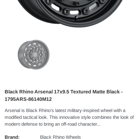
Black Rhino Arsenal 17x9.5 Textured Matte Black -
1795ARS-86140M12
Arsenal is Black Rhino's latest military-inspired wheel with a
modified tactical look. This innovative style combines the look of
modern defense to bring an off-road character...
Brand:
Black Rhino Wheels