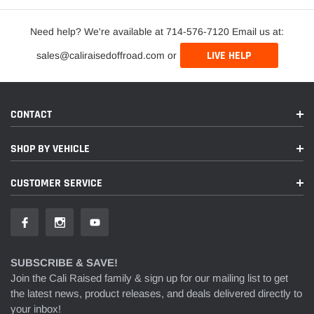
Need help? We're available at 714-576-7120 Email us at:
LIVE HELP
sales@caliraisedoffroad.com or
CONTACT
SHOP BY VEHICLE
CUSTOMER SERVICE
SUBSCRIBE & SAVE!
Join the Cali Raised family & sign up for our mailing list to get
the latest news, product releases, and deals delivered directly to
your inbox!