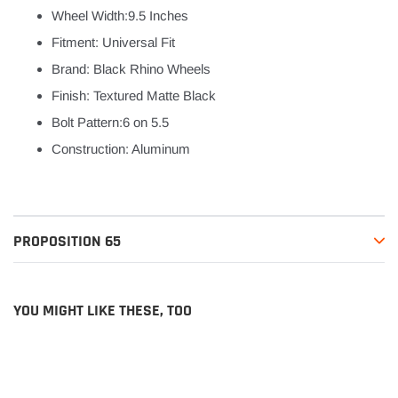
Wheel Width:9.5 Inches
Fitment: Universal Fit
Brand: Black Rhino Wheels
Finish: Textured Matte Black
Bolt Pattern:6 on 5.5
Construction: Aluminum
PROPOSITION 65
YOU MIGHT LIKE THESE, TOO