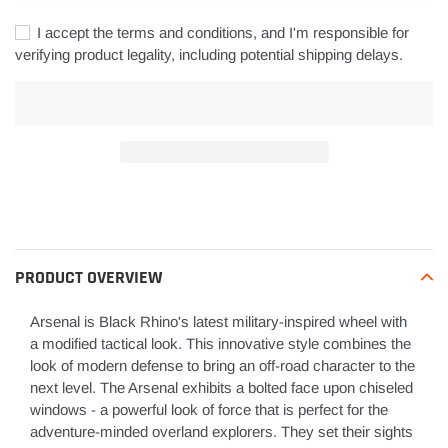
I accept the terms and conditions, and I'm responsible for
verifying product legality, including potential shipping delays.
Adding
product
to
your
PRODUCT OVERVIEW
cart
Arsenal is Black Rhino's latest military-inspired wheel with
a modified tactical look. This innovative style combines the
look of modern defense to bring an off-road character to the
next level. The Arsenal exhibits a bolted face upon chiseled
windows - a powerful look of force that is perfect for the
adventure-minded overland explorers. They set their sights