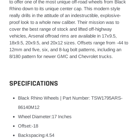
to offer one of the most unique off-road wheels from Black
Rhino down to its unique center cap. This modern style
really drills in the attitude of an indestructible, explosive-
proof look to a whole new caliber. Their mission was to
cover the best range of stock and lifted off-highway
vehicles, Arsenal offroad rims are available in 17x9.5,
18x9.5, 20x9.5, and 20x12 sizes. Offsets range from -44 to
12mm and five, six, and 8-lug bolt patterns, including an
8/180 pattern for newer GMC and Chevrolet trucks.
SPECIFICATIONS
Black Rhino Wheels
|
Part Number: TSW1795ARS-
86140M12
Wheel Diameter:17 Inches
Offset:-18
Backspacing:4.54