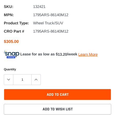
SKU:
132421
MPN:
1795ARS-86140M12
Product Type:
Wheel Truck/SUV
CRO Part #
1795ARS-86140M12
$305.00
Lease for as low as $
13.20
/week
Learn More
Quantity
ADD TO CART
ADD TO WISH LIST