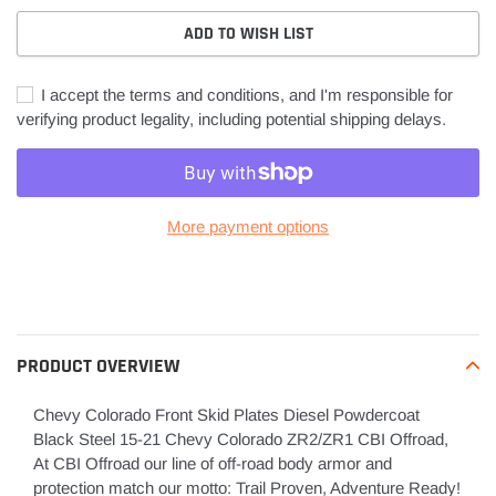
ADD TO WISH LIST
I accept the terms and conditions, and I'm responsible for
verifying product legality, including potential shipping delays.
More payment options
Adding
product
to
your
PRODUCT OVERVIEW
cart
Chevy Colorado Front Skid Plates Diesel Powdercoat
Black Steel 15-21 Chevy Colorado ZR2/ZR1 CBI Offroad,
At CBI Offroad our line of off-road body armor and
protection match our motto: Trail Proven, Adventure Ready!