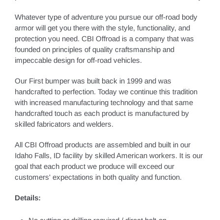
Whatever type of adventure you pursue our off-road body
armor will get you there with the style, functionality, and
protection you need. CBI Offroad is a company that was
founded on principles of quality craftsmanship and
impeccable design for off-road vehicles.
Our First bumper was built back in 1999 and was
handcrafted to perfection. Today we continue this tradition
with increased manufacturing technology and that same
handcrafted touch as each product is manufactured by
skilled fabricators and welders.
All CBI Offroad products are assembled and built in our
Idaho Falls, ID facility by skilled American workers. It is our
goal that each product we produce will exceed our
customers' expectations in both quality and function.
Details: