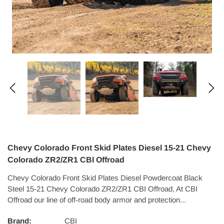
Chevy Colorado Front Skid Plates Diesel 15-21 Chevy
Colorado ZR2/ZR1 CBI Offroad
Chevy Colorado Front Skid Plates Diesel Powdercoat Black
Steel 15-21 Chevy Colorado ZR2/ZR1 CBI Offroad, At CBI
Offroad our line of off-road body armor and protection...
Brand:
CBI