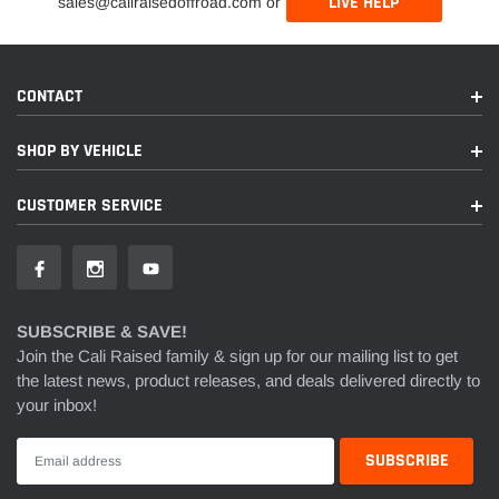
LIVE HELP
sales@caliraisedoffroad.com or
CONTACT
SHOP BY VEHICLE
CUSTOMER SERVICE
SUBSCRIBE & SAVE!
Join the Cali Raised family & sign up for our mailing list to get
the latest news, product releases, and deals delivered directly to
your inbox!