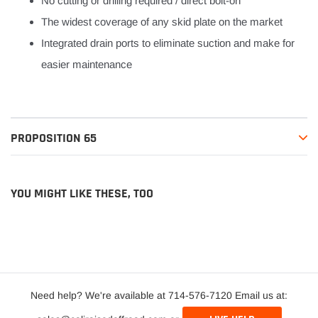
No cutting or drilling required / direct bolt-on
The widest coverage of any skid plate on the market
Integrated drain ports to eliminate suction and make for
easier maintenance
PROPOSITION 65
YOU MIGHT LIKE THESE, TOO
Need help? We're available at 714-576-7120 Email us at: