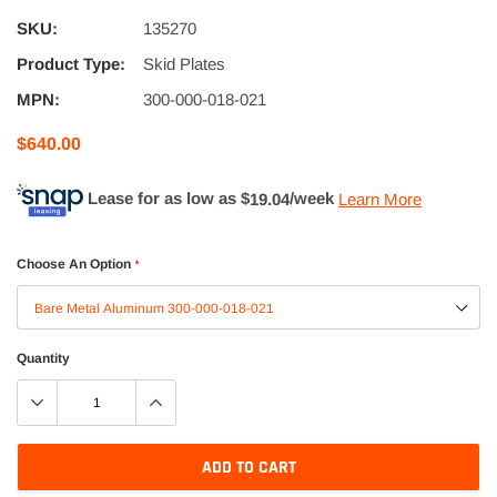
SKU:
135270
Product Type:
Skid Plates
MPN:
300-000-018-021
$640.00
Lease for as low as $
19.04
/week
Learn More
Choose An Option
*
Quantity
ADD TO CART