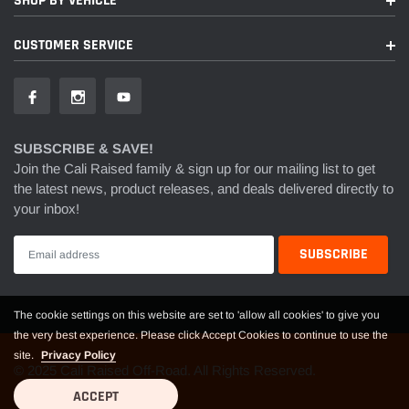
SHOP BY VEHICLE
CUSTOMER SERVICE
SUBSCRIBE & SAVE!
Join the Cali Raised family & sign up for our mailing list to get
the latest news, product releases, and deals delivered directly to
your inbox!
The cookie settings on this website are set to 'allow all cookies' to give you
the very best experience. Please click Accept Cookies to continue to use the
site.
Privacy Policy
© 2025 Cali Raised Off-Road. All Rights Reserved.
ACCEPT