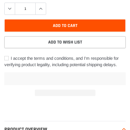
ADD TO CART
ADD TO WISH LIST
I accept the terms and conditions, and I'm responsible for
verifying product legality, including potential shipping delays.
Adding
product
to
your
PRODUCT OVERVIEW
cart