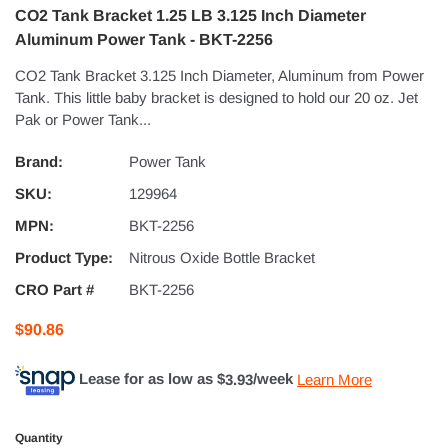
CO2 Tank Bracket 1.25 LB 3.125 Inch Diameter
Aluminum Power Tank - BKT-2256
CO2 Tank Bracket 3.125 Inch Diameter, Aluminum from Power
Tank. This little baby bracket is designed to hold our 20 oz. Jet
Pak or Power Tank...
Brand:
Power Tank
SKU:
129964
MPN:
BKT-2256
Product Type:
Nitrous Oxide Bottle Bracket
CRO Part #
BKT-2256
$90.86
Lease for as low as $
3.93
/week
Learn More
Quantity