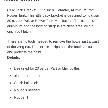
CO2 Tank Bracket 3.125 Inch Diameter, Aluminum from
Power Tank. This little baby bracket is designed to hold our
20 oz. Jet Pak or Power Tank Mini bottles. The frame is
aluminum and the holding strap is stainless steel with a
cinch bolt latch.
There are no tools needed to remove the bottle; just a twist
of the wing nut. Rubber trim helps hold the bottle secure
and protects the paint.
Details:
Designed for 20 oz Jet Part or Mini bottles
aluminum frame
Cinch bolt latch
No tools needed
Rubber Trim