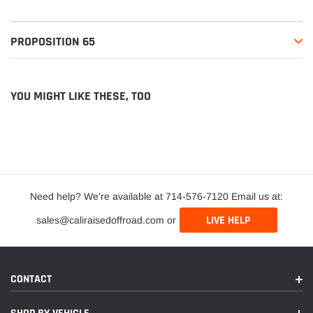
PROPOSITION 65
YOU MIGHT LIKE THESE, TOO
Need help? We're available at 714-576-7120 Email us at:
LIVE HELP
sales@caliraisedoffroad.com or
CONTACT