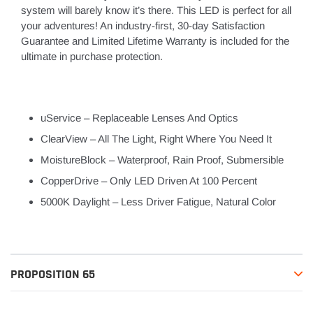
system will barely know it’s there. This LED is perfect for all
your adventures! An industry-first, 30-day Satisfaction
Guarantee and Limited Lifetime Warranty is included for the
ultimate in purchase protection.
uService – Replaceable Lenses And Optics
ClearView – All The Light, Right Where You Need It
MoistureBlock – Waterproof, Rain Proof, Submersible
CopperDrive – Only LED Driven At 100 Percent
5000K Daylight – Less Driver Fatigue, Natural Color
PROPOSITION 65