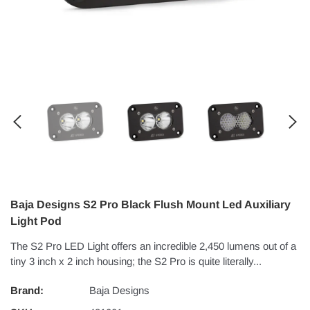
Baja Designs S2 Pro Black Flush Mount Led Auxiliary
Light Pod
The S2 Pro LED Light offers an incredible 2,450 lumens out of a
tiny 3 inch x 2 inch housing; the S2 Pro is quite literally...
Brand:
Baja Designs