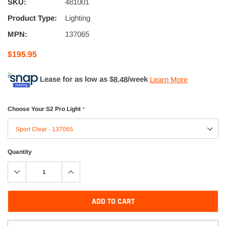
SKU:
481001
Product Type:
Lighting
MPN:
137065
$195.95
Lease for as low as $
8.48
/week
Learn More
Choose Your S2 Pro Light
*
Quantity
ADD TO CART