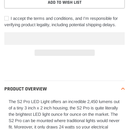
ADD TO WISH LIST
I accept the terms and conditions, and I'm responsible for
verifying product legality, including potential shipping delays.
Adding
product
to
your
PRODUCT OVERVIEW
cart
The S2 Pro LED Light offers an incredible 2,450 lumens out
of a tiny 3 inch x 2 inch housing; the S2 Pro is quite literally
the brightest LED light ounce for ounce on the market. The
S2 Pro can be mounted where traditional lights would never
fit. Moreover, it only draws 24 watts so your electrical