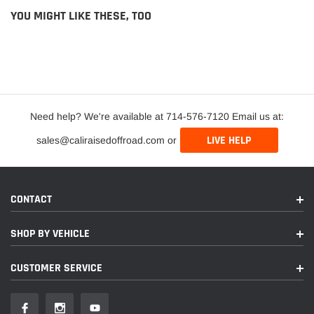
YOU MIGHT LIKE THESE, TOO
Need help? We're available at 714-576-7120 Email us at:
LIVE HELP
sales@caliraisedoffroad.com or
CONTACT
SHOP BY VEHICLE
CUSTOMER SERVICE