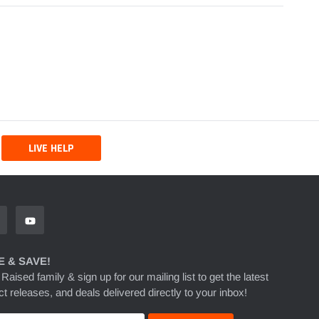
LIVE HELP
 & SAVE!
 Raised family & sign up for our mailing list to get the latest
t releases, and deals delivered directly to your inbox!