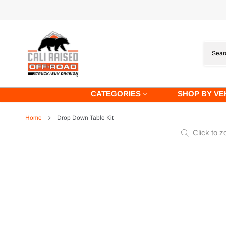
Skip
to
content
CATEGORIES
SHOP BY VE
Home
Drop Down Table Kit
Click to z