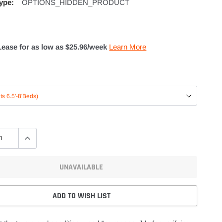
ype:
OPTIONS_HIDDEN_PRODUCT
Lease for as low as $
25.96
/week
Learn More
UNAVAILABLE
ADD TO WISH LIST