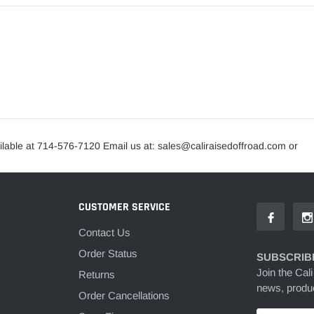
lable at 714-576-7120 Email us at: sales@caliraisedoffroad.com or
CUSTOMER SERVICE
Contact Us
Order Status
SUBSCRIBE
Join the Cali
Returns
news, produc
Order Cancellations