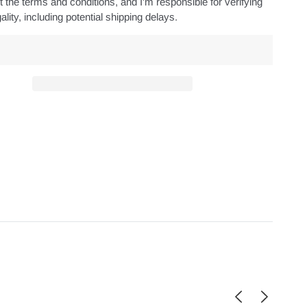
 the terms and conditions, and I'm responsible for verifying
ality, including potential shipping delays.