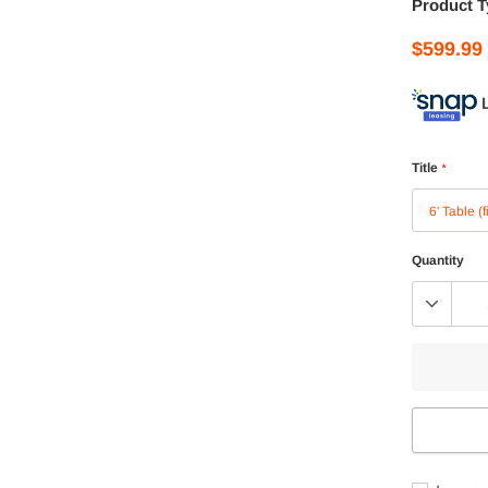
Product T
$599.99
Title
*
Quantity