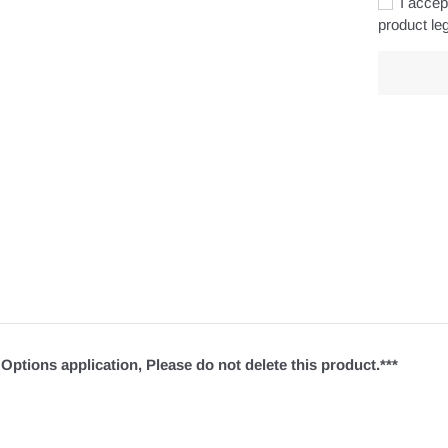
I accept
product leg
Adding
product
to
your
cart
Options application, Please do not delete this product.***