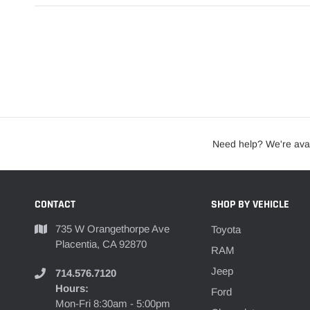
Need help? We're avai
CONTACT
SHOP BY VEHICLE
735 W Orangethorpe Ave
Toyota
Placentia, CA 92870
RAM
Jeep
714.576.7120
Hours:
Ford
Mon-Fri 8:30am - 5:00pm