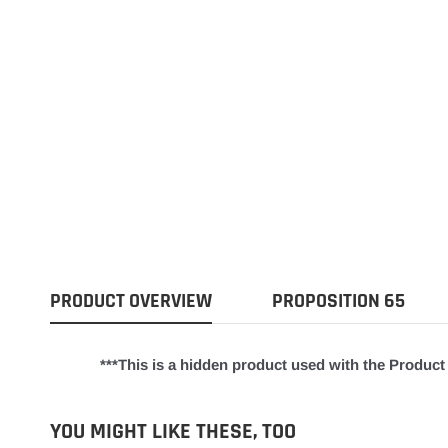
PRODUCT OVERVIEW
PROPOSITION 65
***This is a hidden product used with the Product 
YOU MIGHT LIKE THESE, TOO