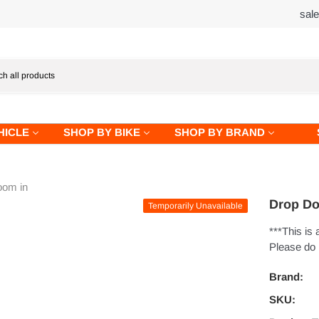
sal
HICLE
SHOP BY BIKE
SHOP BY BRAND
oom in
Drop Do
Temporarily Unavailable
***This is
Please do n
Brand:
SKU: