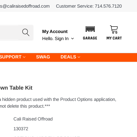
es@caliraisedoffroad.com
Customer Service: 714.576.7120
My Account
GARAGE
MY CART
Hello.
Sign In
SUPPORT
SWAG
DEALS
wn Table Kit
 a hidden product used with the Product Options application,
ot delete this product.***
Cali Raised Offroad
130372