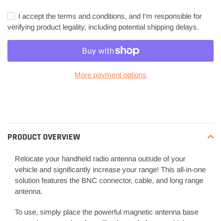
I accept the terms and conditions, and I'm responsible for
verifying product legality, including potential shipping delays.
More payment options
Adding
product
to
your
PRODUCT OVERVIEW
cart
Relocate your handheld radio antenna outside of your
vehicle and significantly increase your range! This all-in-one
solution features the BNC connector, cable, and long range
antenna.
To use, simply place the powerful magnetic antenna base