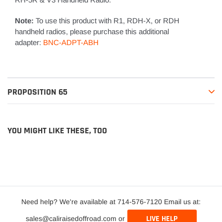
Note:
To use this product with R1, RDH-X, or RDH
handheld radios, please purchase this additional
adapter:
BNC-ADPT-ABH
PROPOSITION 65
YOU MIGHT LIKE THESE, TOO
Need help? We're available at 714-576-7120 Email us at:
LIVE HELP
sales@caliraisedoffroad.com or