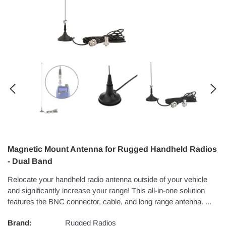
Magnetic Mount Antenna for Rugged Handheld Radios
- Dual Band
Relocate your handheld radio antenna outside of your vehicle
and significantly increase your range! This all-in-one solution
features the BNC connector, cable, and long range antenna. ...
Brand:
Rugged Radios