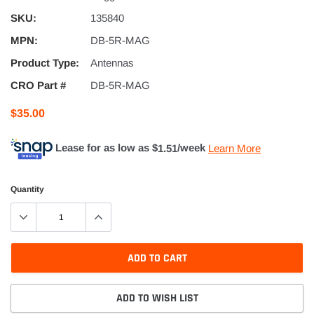
SKU:
135840
MPN:
DB-5R-MAG
Product Type:
Antennas
CRO Part #
DB-5R-MAG
$35.00
Lease for as low as $
1.51
/week
Learn More
Quantity
ADD TO CART
ADD TO WISH LIST