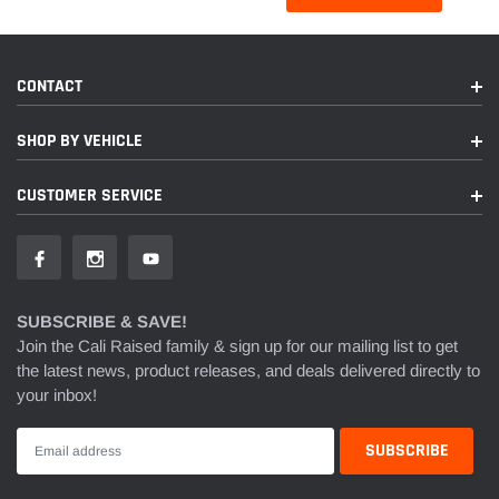
CONTACT
SHOP BY VEHICLE
CUSTOMER SERVICE
SUBSCRIBE & SAVE!
Join the Cali Raised family & sign up for our mailing list to get
the latest news, product releases, and deals delivered directly to
your inbox!