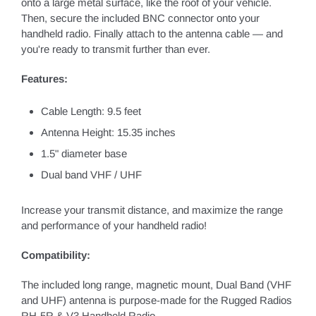
onto a large metal surface, like the roof of your vehicle.
Then, secure the included BNC connector onto your
handheld radio. Finally attach to the antenna cable — and
you're ready to transmit further than ever.
Features:
Cable Length: 9.5 feet
Antenna Height: 15.35 inches
1.5" diameter base
Dual band VHF / UHF
Increase your transmit distance, and maximize the range
and performance of your handheld radio!
Compatibility:
The included long range, magnetic mount, Dual Band (VHF
and UHF) antenna is purpose-made for the Rugged Radios
RH-5R & V3 Handheld Radio.