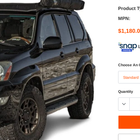
Product T
MPN:
$1,180.
Choose An 
Quantity