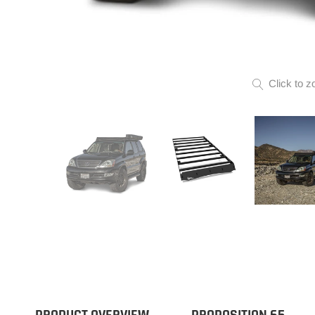
Click to z
PRODUCT OVERVIEW
PROPOSITION 65