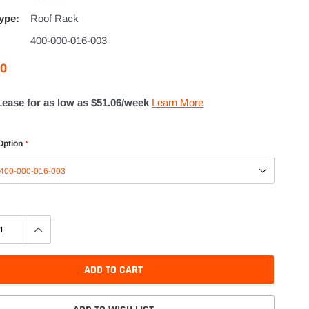
ype:
Roof Rack
400-000-016-003
00
Lease for as low as $
51.06
/week
Learn More
Option
*
ADD TO CART