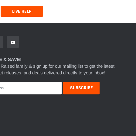
LIVE HELP
 & SAVE!
 Raised family & sign up for our mailing list to get the latest
t releases, and deals delivered directly to your inbox!