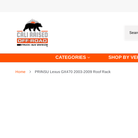
Skip
to
content
CATEGORIES
SHOP BY VE
Home
PRINSU Lexus GX470 2003-2009 Roof Rack