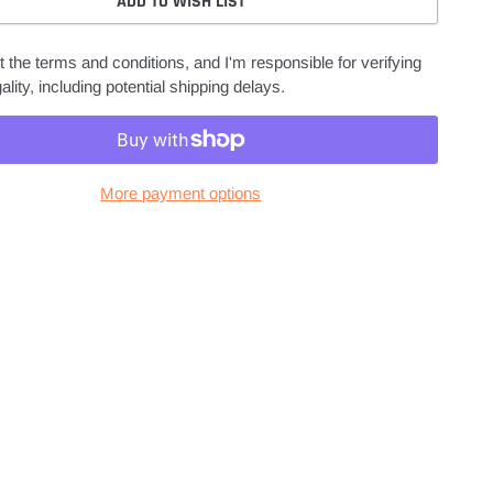
ADD TO WISH LIST
 the terms and conditions, and I'm responsible for verifying
ality, including potential shipping delays.
More payment options