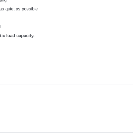
as quiet as possible
l
ic load capacity.