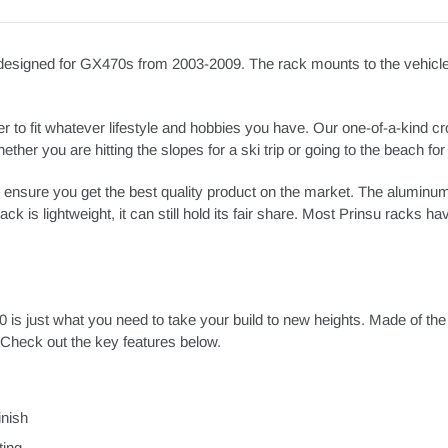
signed for GX470s from 2003-2009. The rack mounts to the vehicle ut
 to fit whatever lifestyle and hobbies you have. Our one-of-a-kind cr
her you are hitting the slopes for a ski trip or going to the beach for 
 ensure you get the best quality product on the market. The aluminu
ck is lightweight, it can still hold its fair share. Most Prinsu racks h
0 is just what you need to take your build to new heights. Made of the
heck out the key features below.
inish
ting