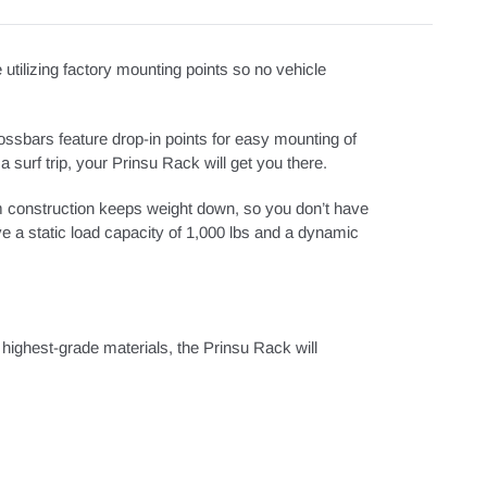
ilizing factory mounting points so no vehicle
ossbars feature drop-in points for easy mounting of
a surf trip, your Prinsu Rack will get you there.
m construction keeps weight down, so you don’t have
ave a static load capacity of 1,000 lbs and a dynamic
 highest-grade materials, the Prinsu Rack will