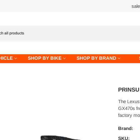
sal
HICLE
SHOP BY BIKE
SHOP BY BRAND
PRINSU 
The Lexus 
GX470s fro
factory mo
Brand:
SKU: