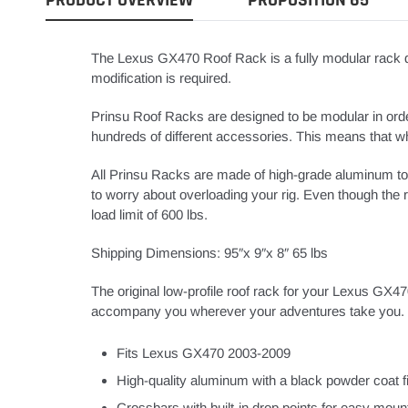
The Lexus GX470 Roof Rack is a fully modular rack de
modification is required.
Prinsu Roof Racks are designed to be modular in order
hundreds of different accessories. This means that whet
All Prinsu Racks are made of high-grade aluminum to
to worry about overloading your rig. Even though the ra
load limit of 600 lbs.
Shipping Dimensions: 95″x 9″x 8″ 65 lbs
The original low-profile roof rack for your Lexus GX47
accompany you wherever your adventures take you. C
Fits Lexus GX470 2003-2009
High-quality aluminum with a black powder coat f
Crossbars with built-in drop points for easy moun