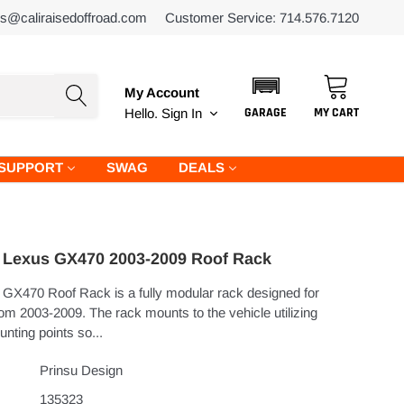
es@caliraisedoffroad.com
Customer Service: 714.576.7120
My Account
GARAGE
MY CART
Hello.
Sign In
SUPPORT
SWAG
DEALS
Lexus GX470 2003-2009 Roof Rack
GX470 Roof Rack is a fully modular rack designed for
m 2003-2009. The rack mounts to the vehicle utilizing
unting points so...
Prinsu Design
135323