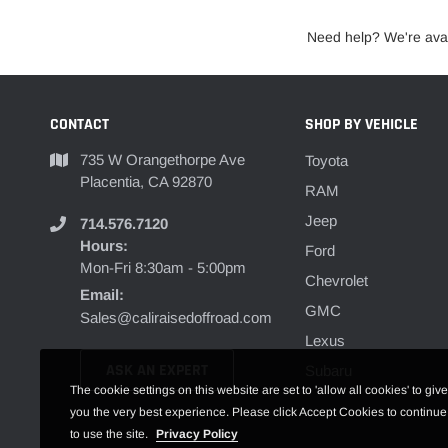
Need help? We're avai
CONTACT
SHOP BY VEHICLE
735 W Orangethorpe Ave
Toyota
Placentia, CA 92870
RAM
Jeep
714.576.7120
Hours:
Ford
Mon-Fri 8:30am - 5:00pm
Chevrolet
Email:
GMC
Sales@caliraisedoffroad.com
Lexus
ASK AN EXPERT
Subaru
The cookie settings on this website are set to 'allow all cookies' to give
you the very best experience. Please click Accept Cookies to continue
to use the site.
Privacy Policy