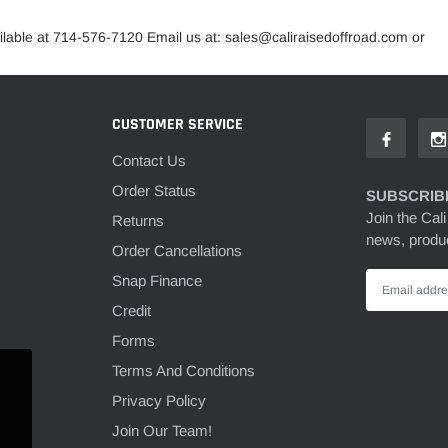
lable at 714-576-7120 Email us at: sales@caliraisedoffroad.com or
CUSTOMER SERVICE
Contact Us
Order Status
SUBSCRIBE
Join the Cali
Returns
news, produc
Order Cancellations
Snap Finance
Credit
Forms
Terms And Conditions
Privacy Policy
Join Our Team!