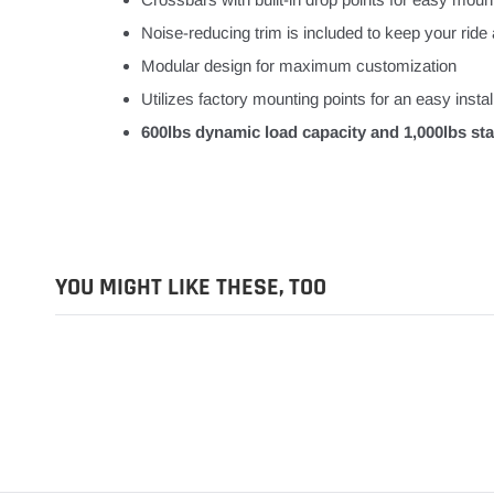
Noise-reducing trim is included to keep your ride 
Modular design for maximum customization
Utilizes factory mounting points for an easy instal
600lbs dynamic load capacity and 1,000lbs stat
YOU MIGHT LIKE THESE, TOO