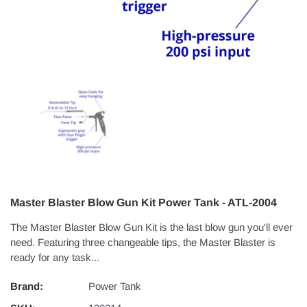
Master Blaster Blow Gun Kit Power Tank - ATL-2004
The Master Blaster Blow Gun Kit is the last blow gun you'll ever
need. Featuring three changeable tips, the Master Blaster is
ready for any task...
Brand:
Power Tank