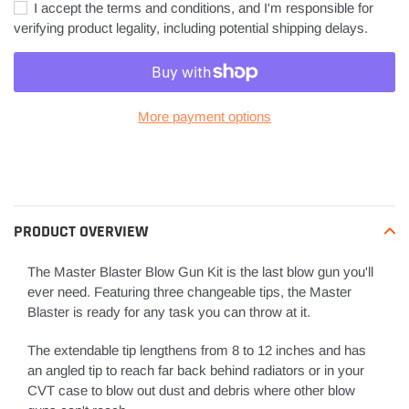
I accept the terms and conditions, and I'm responsible for
verifying product legality, including potential shipping delays.
More payment options
Adding
product
to
your
PRODUCT OVERVIEW
cart
The Master Blaster Blow Gun Kit is the last blow gun you'll
ever need. Featuring three changeable tips, the Master
Blaster is ready for any task you can throw at it.
The extendable tip lengthens from 8 to 12 inches and has
an angled tip to reach far back behind radiators or in your
CVT case to blow out dust and debris where other blow