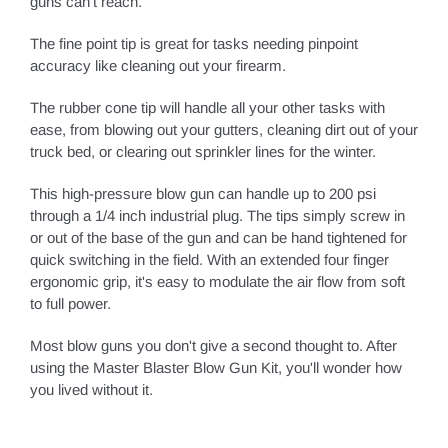
guns can't reach.
The fine point tip is great for tasks needing pinpoint
accuracy like cleaning out your firearm.
The rubber cone tip will handle all your other tasks with
ease, from blowing out your gutters, cleaning dirt out of your
truck bed, or clearing out sprinkler lines for the winter.
This high-pressure blow gun can handle up to 200 psi
through a 1/4 inch industrial plug. The tips simply screw in
or out of the base of the gun and can be hand tightened for
quick switching in the field. With an extended four finger
ergonomic grip, it's easy to modulate the air flow from soft
to full power.
Most blow guns you don't give a second thought to. After
using the Master Blaster Blow Gun Kit, you'll wonder how
you lived without it.