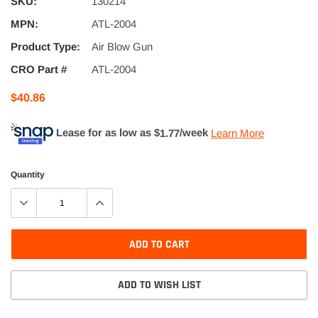
SKU:
130214
MPN:
ATL-2004
Product Type:
Air Blow Gun
CRO Part #
ATL-2004
$40.86
Lease for as low as $
1.77
/week
Learn More
Quantity
ADD TO CART
ADD TO WISH LIST