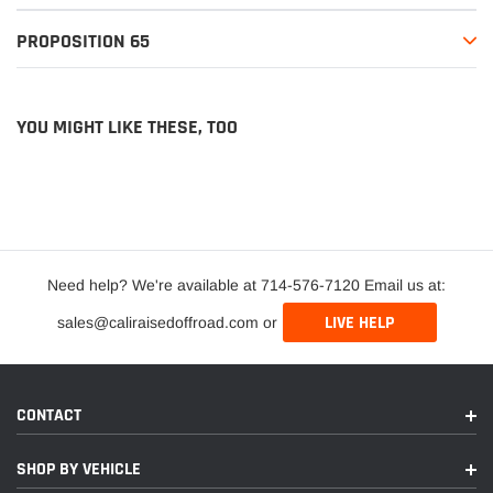
PROPOSITION 65
YOU MIGHT LIKE THESE, TOO
Need help? We're available at 714-576-7120 Email us at:
LIVE HELP
sales@caliraisedoffroad.com or
CONTACT
SHOP BY VEHICLE