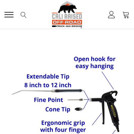
Skip
to
content