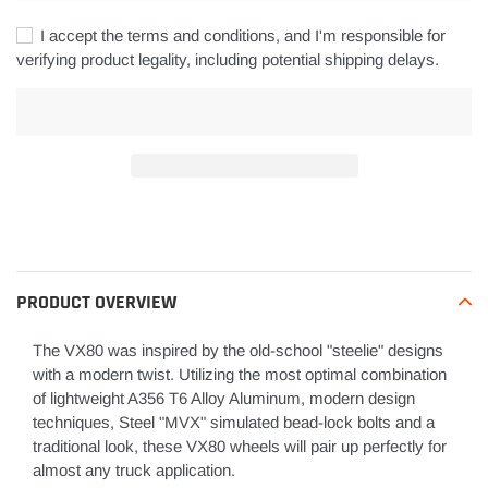
I accept the terms and conditions, and I'm responsible for
verifying product legality, including potential shipping delays.
Adding
product
to
your
PRODUCT OVERVIEW
cart
The
VX80 was inspired by the old-school "steelie" designs
with a modern twist.
Utilizing the most optimal combination
of lightweight A356 T6 Alloy Aluminum, modern design
techniques, Steel "MVX" simulated bead-lock bolts and a
traditional look, these VX80 wheels will pair up perfectly for
almost any truck application.