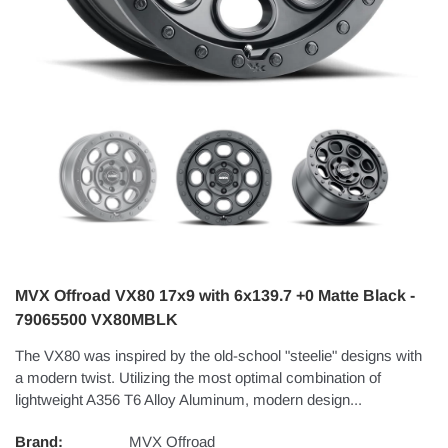
MVX Offroad VX80 17x9 with 6x139.7 +0 Matte Black -
79065500 VX80MBLK
The VX80 was inspired by the old-school "steelie" designs with
a modern twist. Utilizing the most optimal combination of
lightweight A356 T6 Alloy Aluminum, modern design...
Brand:
MVX Offroad