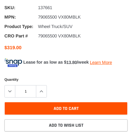
SKU:
137661
MPN:
79065500 VX80MBLK
Product Type:
Wheel Truck/SUV
CRO Part #
79065500 VX80MBLK
$319.00
Lease for as low as $
13.80
/week
Learn More
Quantity
ADD TO CART
ADD TO WISH LIST