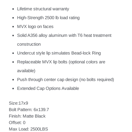
Lifetime structural warranty
High-Strength 2500 lb load rating
MVX logo on faces
Solid A356 alloy aluminum with T6 heat treatment
construction
Undercut style lip simulates Bead-lock Ring
Replaceable MVX lip bolts (optional colors are
available)
Push through center cap design (no bolts required)
Extended Cap Options Available
Size:17x9
Bolt Pattern: 6x139.7
Finish: Matte Black
Offset: 0
Max Load: 2500LBS