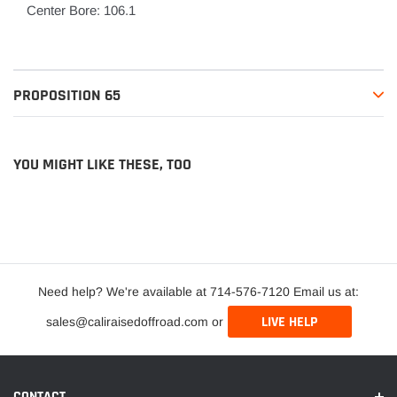
Center Bore: 106.1
PROPOSITION 65
YOU MIGHT LIKE THESE, TOO
Need help? We're available at 714-576-7120 Email us at:
LIVE HELP
sales@caliraisedoffroad.com or
CONTACT