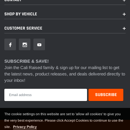
SHOP BY VEHICLE
CUSTOMER SERVICE
SUBSCRIBE & SAVE!
Join the Cali Raised family & sign up for our mailing list to get
the latest news, product releases, and deals delivered directly to
your inbox!
The cookie settings on this website are set to 'allow all cookies' to give you
the very best experience. Please click Accept Cookies to continue to use the
site.
Privacy Policy