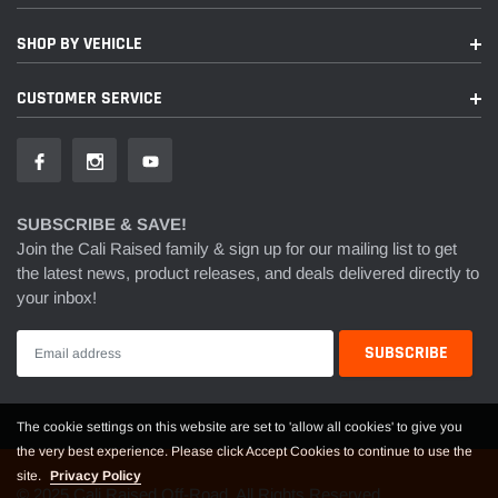
SHOP BY VEHICLE
CUSTOMER SERVICE
SUBSCRIBE & SAVE!
Join the Cali Raised family & sign up for our mailing list to get
the latest news, product releases, and deals delivered directly to
your inbox!
The cookie settings on this website are set to 'allow all cookies' to give you
the very best experience. Please click Accept Cookies to continue to use the
site.
Privacy Policy
© 2025 Cali Raised Off-Road. All Rights Reserved.