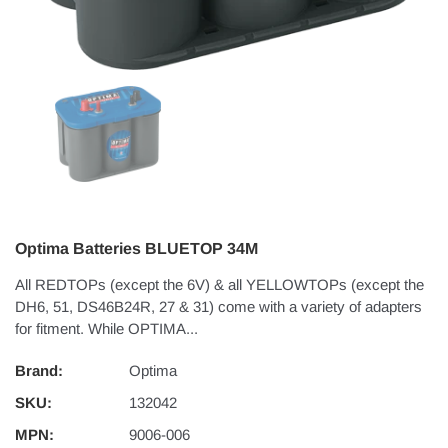
Optima Batteries BLUETOP 34M
All REDTOPs (except the 6V) & all YELLOWTOPs (except the
DH6, 51, DS46B24R, 27 & 31) come with a variety of adapters
for fitment. While OPTIMA...
Brand:
Optima
SKU:
132042
MPN:
9006-006