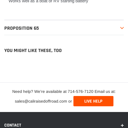
Works well as a boat or RV starting battery
PROPOSITION 65
YOU MIGHT LIKE THESE, TOO
Need help? We're available at 714-576-7120 Email us at:
LIVE HELP
sales@caliraisedoffroad.com or
CONTACT