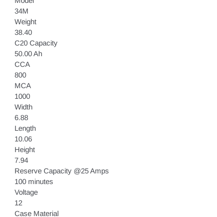
Model
34M
Weight
38.40
C20 Capacity
50.00 Ah
CCA
800
MCA
1000
Width
6.88
Length
10.06
Height
7.94
Reserve Capacity @25 Amps
100 minutes
Voltage
12
Case Material