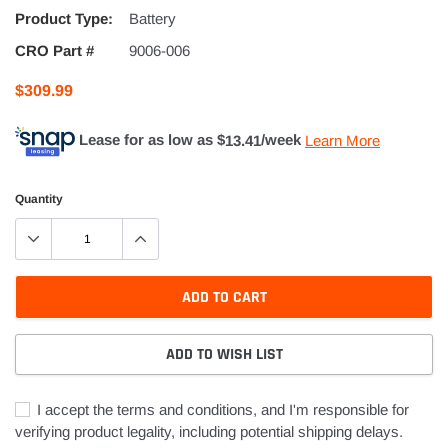
Product Type:
Battery
CRO Part #
9006-006
$309.99
Lease for as low as $
13.41
/week
Learn More
Quantity
ADD TO CART
ADD TO WISH LIST
I accept the terms and conditions, and I'm responsible for
verifying product legality, including potential shipping delays.