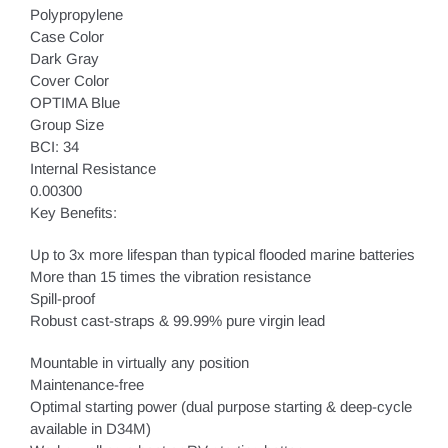
Polypropylene
Case Color
Dark Gray
Cover Color
OPTIMA Blue
Group Size
BCI: 34
Internal Resistance
0.00300
Key Benefits:
Up to 3x more lifespan than typical flooded marine batteries
More than 15 times the vibration resistance
Spill-proof
Robust cast-straps & 99.99% pure virgin lead
Mountable in virtually any position
Maintenance-free
Optimal starting power (dual purpose starting & deep-cycle
available in D34M)