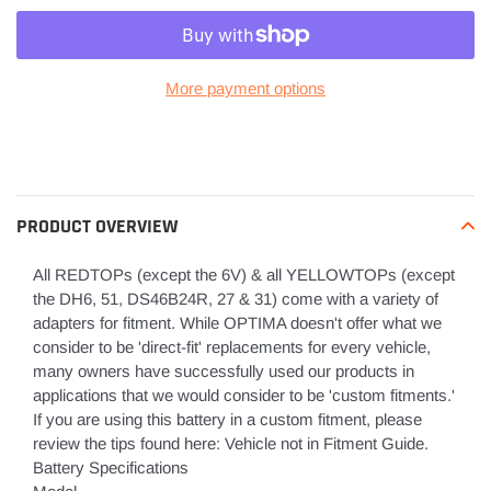
More payment options
Adding
product
to
your
PRODUCT OVERVIEW
cart
All REDTOPs (except the 6V) & all YELLOWTOPs (except
the DH6, 51, DS46B24R, 27 & 31) come with a variety of
adapters for fitment. While OPTIMA doesn't offer what we
consider to be 'direct-fit' replacements for every vehicle,
many owners have successfully used our products in
applications that we would consider to be 'custom fitments.'
If you are using this battery in a custom fitment, please
review the tips found here: Vehicle not in Fitment Guide.
Battery Specifications