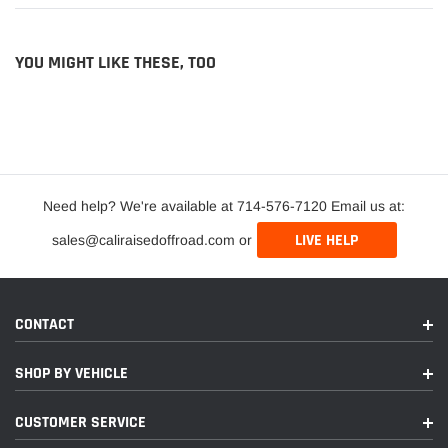
YOU MIGHT LIKE THESE, TOO
Need help? We're available at 714-576-7120 Email us at:
LIVE HELP
sales@caliraisedoffroad.com or
CONTACT
SHOP BY VEHICLE
CUSTOMER SERVICE