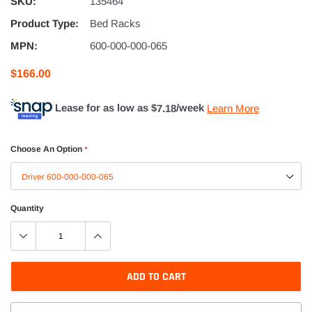
SKU:
135464
Product Type:
Bed Racks
MPN:
600-000-000-065
$166.00
Lease for as low as $
7.18
/week
Learn More
Choose An Option
*
Quantity
ADD TO CART