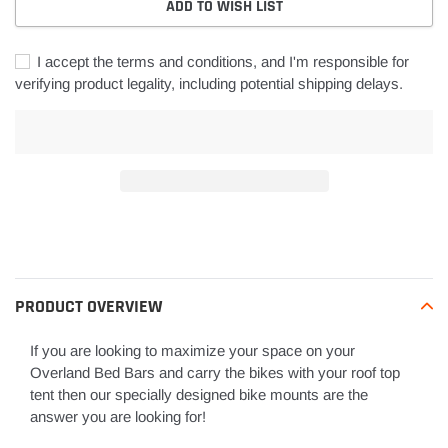
ADD TO WISH LIST
I accept the terms and conditions, and I'm responsible for
verifying product legality, including potential shipping delays.
Adding
product
to
your
PRODUCT OVERVIEW
cart
If you are looking to maximize your space on your
Overland Bed Bars and carry the bikes with your roof top
tent then our specially designed bike mounts are the
answer you are looking for!