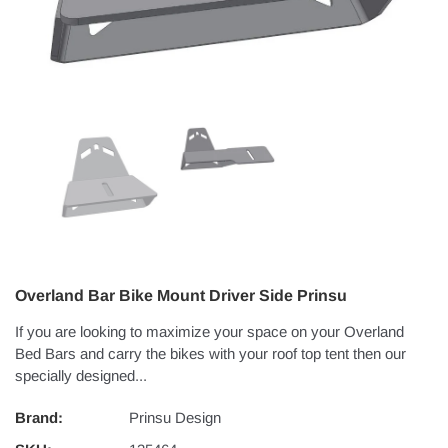
Overland Bar Bike Mount Driver Side Prinsu
If you are looking to maximize your space on your Overland
Bed Bars and carry the bikes with your roof top tent then our
specially designed...
Brand:
Prinsu Design