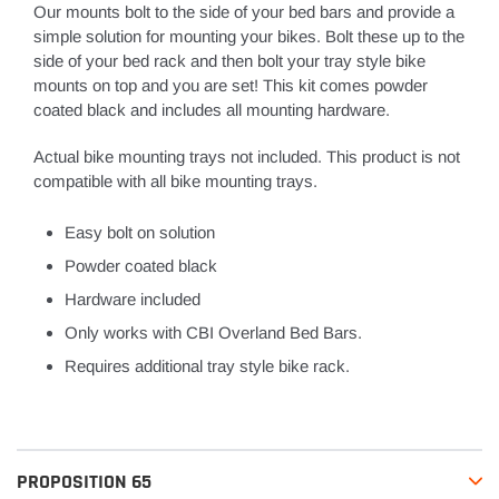
Our mounts bolt to the side of your bed bars and provide a
simple solution for mounting your bikes. Bolt these up to the
side of your bed rack and then bolt your tray style bike
mounts on top and you are set! This kit comes powder
coated black and includes all mounting hardware.
Actual bike mounting trays not included. This product is not
compatible with all bike mounting trays.
Easy bolt on solution
Powder coated black
Hardware included
Only works with CBI Overland Bed Bars.
Requires additional tray style bike rack.
PROPOSITION 65