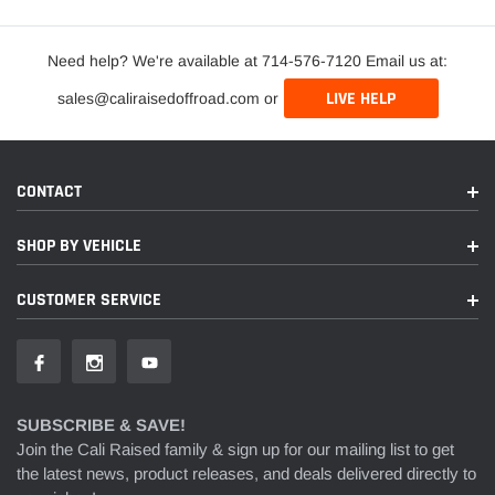
Need help? We're available at 714-576-7120 Email us at:
LIVE HELP
sales@caliraisedoffroad.com or
CONTACT
SHOP BY VEHICLE
CUSTOMER SERVICE
SUBSCRIBE & SAVE!
Join the Cali Raised family & sign up for our mailing list to get
the latest news, product releases, and deals delivered directly to