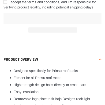
I accept the terms and conditions, and I'm responsible for
verifying product legality, including potential shipping delays.
Adding
product
to
your
PRODUCT OVERVIEW
cart
Designed specifically for Prinsu roof racks
Fitment for all Prinsu roof racks
High strength design bolts directly to cross bars
Easy installation
Removable logo plate to fit Baja Designs rock light