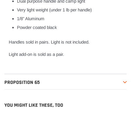
Dual purpose handle and camp light
Very light weight (under 1 lb per handle)
1/8” Aluminum
Powder coated black
Handles sold in pairs. Light is not included.
Light add-on is sold as a pair.
PROPOSITION 65
YOU MIGHT LIKE THESE, TOO