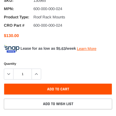
SKU:
130965
MPN:
600-000-000-024
Product Type:
Roof Rack Mounts
CRO Part #
600-000-000-024
$130.00
Lease for as low as $
5.63
/week
Learn More
Quantity
ADD TO CART
ADD TO WISH LIST