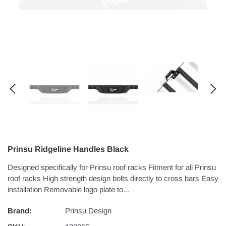
Prinsu Ridgeline Handles Black
Designed specifically for Prinsu roof racks Fitment for all Prinsu
roof racks High strength design bolts directly to cross bars Easy
installation Removable logo plate to...
Brand:
Prinsu Design