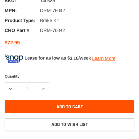
SKU:
140386
MPN:
DRM-76042
Product Type:
Brake Kit
CRO Part #
DRM-76042
$72.99
Lease for as low as $
3.16
/week
Learn More
Quantity
ADD TO CART
ADD TO WISH LIST