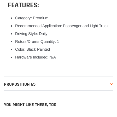
FEATURES:
Category: Premium
Recommended Application: Passenger and Light Truck
Driving Style: Daily
Rotors/Drums Quantity: 1
Color: Black Painted
Hardware Included: N/A
PROPOSITION 65
YOU MIGHT LIKE THESE, TOO