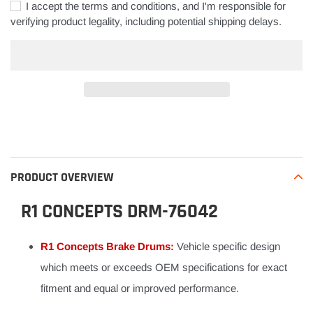
I accept the terms and conditions, and I'm responsible for
verifying product legality, including potential shipping delays.
Adding
product
to
your
PRODUCT OVERVIEW
cart
R1 CONCEPTS DRM-76042
R1 Concepts Brake Drums:
Vehicle specific design
which meets or exceeds OEM specifications for exact
fitment and equal or improved performance.