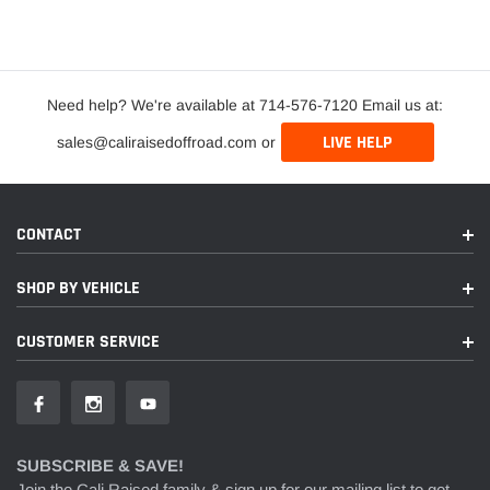
Need help? We're available at 714-576-7120 Email us at:
LIVE HELP
sales@caliraisedoffroad.com or
CONTACT
SHOP BY VEHICLE
CUSTOMER SERVICE
SUBSCRIBE & SAVE!
Join the Cali Raised family & sign up for our mailing list to get