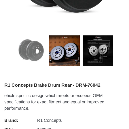
R1 Concepts Brake Drum Rear - DRM-76042
ehicle specific design which meets or exceeds OEM
specifications for exact fitment and equal or improved
performance.
Brand:
R1 Concepts