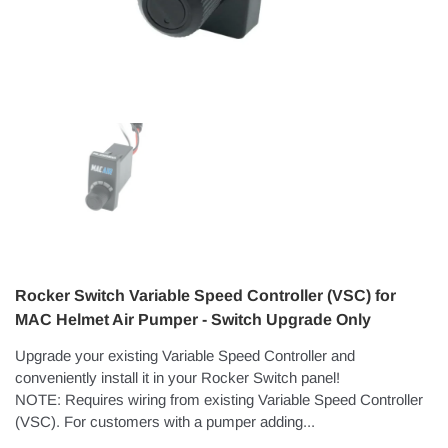
Rocker Switch Variable Speed Controller (VSC) for
MAC Helmet Air Pumper - Switch Upgrade Only
Upgrade your existing Variable Speed Controller and
conveniently install it in your Rocker Switch panel!
NOTE: Requires wiring from existing Variable Speed Controller
(VSC). For customers with a pumper adding...