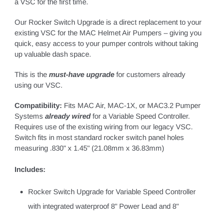
a VSC for the first time.
Our Rocker Switch Upgrade is a direct replacement to your
existing VSC for the MAC Helmet Air Pumpers – giving you
quick, easy access to your pumper controls without taking
up valuable dash space.
This is the
must-have upgrade
for customers already
using our VSC.
Compatibility:
Fits
MAC Air
, MAC-1X, or MAC3.2 Pumper
Systems
already wired
for a Variable Speed Controller.
Requires use of the existing wiring from our legacy VSC.
Switch fits in most standard rocker switch panel holes
measuring .830" x 1.45" (21.08mm x 36.83mm)
Includes:
Rocker Switch Upgrade for Variable Speed Controller
with integrated waterproof 8" Power Lead and 8"