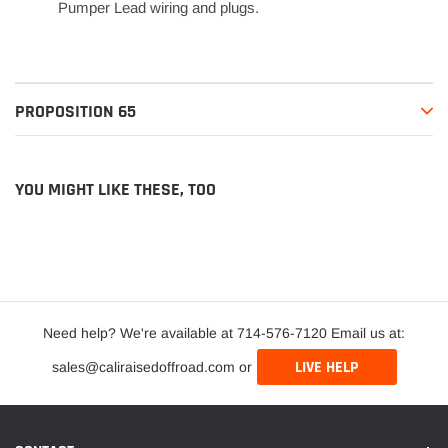
Pumper Lead wiring and plugs.
PROPOSITION 65
YOU MIGHT LIKE THESE, TOO
Need help? We're available at 714-576-7120 Email us at:
LIVE HELP
sales@caliraisedoffroad.com or