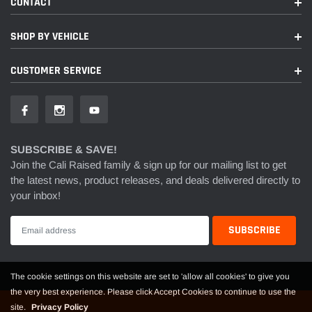
CONTACT
SHOP BY VEHICLE
CUSTOMER SERVICE
SUBSCRIBE & SAVE!
Join the Cali Raised family & sign up for our mailing list to get
the latest news, product releases, and deals delivered directly to
your inbox!
The cookie settings on this website are set to 'allow all cookies' to give you
the very best experience. Please click Accept Cookies to continue to use the
site.
Privacy Policy