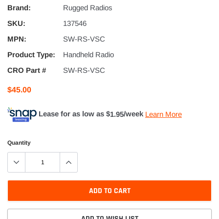
Brand:
Rugged Radios
SKU:
137546
MPN:
SW-RS-VSC
Product Type:
Handheld Radio
CRO Part #
SW-RS-VSC
$45.00
Lease for as low as $
1.95
/week
Learn More
Quantity
ADD TO CART
ADD TO WISH LIST