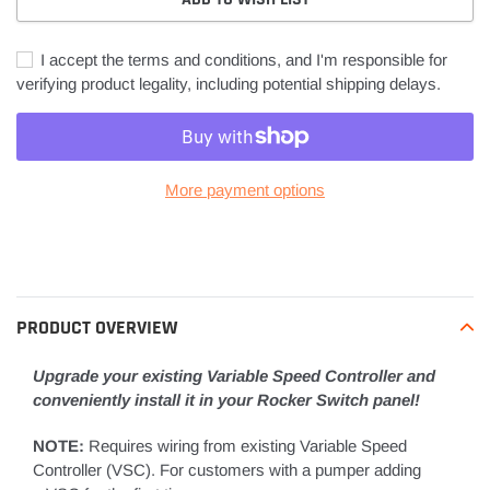
I accept the terms and conditions, and I'm responsible for
verifying product legality, including potential shipping delays.
More payment options
Adding
product
to
your
PRODUCT OVERVIEW
cart
Upgrade your existing Variable Speed Controller and
conveniently install it in your Rocker Switch panel!
NOTE:
Requires wiring from existing Variable Speed
Controller (VSC). For customers with a pumper adding