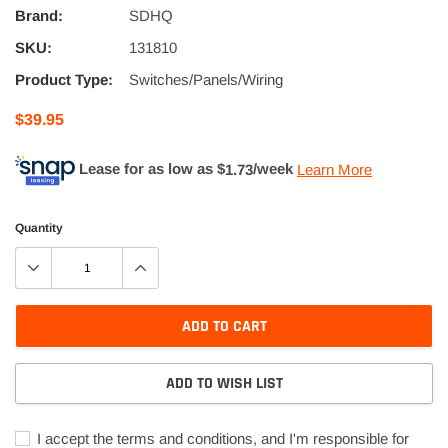
Brand:
SDHQ
SKU:
131810
Product Type:
Switches/Panels/Wiring
$39.95
Lease for as low as $
1.73
/week
Learn More
Quantity
ADD TO CART
ADD TO WISH LIST
I accept the terms and conditions, and I'm responsible for