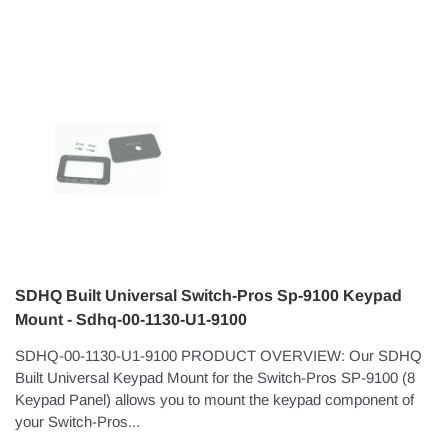
SDHQ Built Universal Switch-Pros Sp-9100 Keypad
Mount - Sdhq-00-1130-U1-9100
SDHQ-00-1130-U1-9100 PRODUCT OVERVIEW: Our SDHQ
Built Universal Keypad Mount for the Switch-Pros SP-9100 (8
Keypad Panel) allows you to mount the keypad component of
your Switch-Pros...