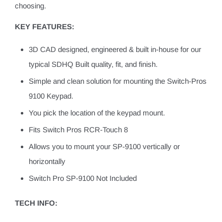
choosing.
KEY FEATURES:
3D CAD designed, engineered & built in-house for our
typical SDHQ Built quality, fit, and finish.
Simple and clean solution for mounting the Switch-Pros
9100 Keypad.
You pick the location of the keypad mount.
Fits Switch Pros RCR-Touch 8
Allows you to mount your SP-9100 vertically or
horizontally
Switch Pro SP-9100 Not Included
TECH INFO: