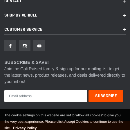
CONTACT
SHOP BY VEHICLE
CUSTOMER SERVICE
SUBSCRIBE & SAVE!
Join the Cali Raised family & sign up for our mailing list to get
the latest news, product releases, and deals delivered directly to
your inbox!
The cookie settings on this website are set to 'allow all cookies' to give you
the very best experience. Please click Accept Cookies to continue to use the
site.
Privacy Policy