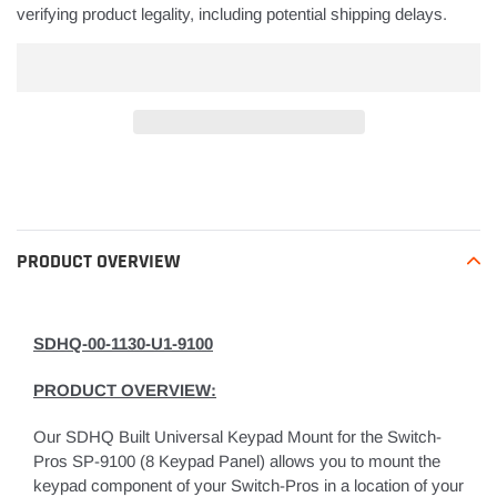
verifying product legality, including potential shipping delays.
Adding
product
to
your
PRODUCT OVERVIEW
cart
SDHQ-00-1130-U1-9100
PRODUCT OVERVIEW:
Our SDHQ Built Universal Keypad Mount for the Switch-
Pros SP-9100 (8 Keypad Panel) allows you to mount the
keypad component of your Switch-Pros in a location of your