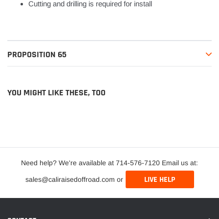
Cutting and drilling is required for install
PROPOSITION 65
YOU MIGHT LIKE THESE, TOO
Need help? We're available at 714-576-7120 Email us at:
LIVE HELP
sales@caliraisedoffroad.com or