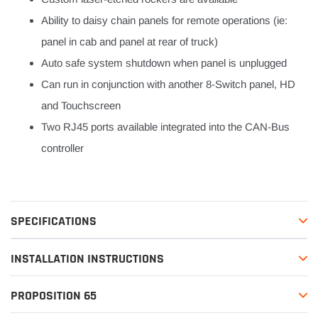
Ability to daisy chain panels for remote operations (ie:
panel in cab and panel at rear of truck)
Auto safe system shutdown when panel is unplugged
Can run in conjunction with another 8-Switch panel, HD
and Touchscreen
Two RJ45 ports available integrated into the CAN-Bus
controller
SPECIFICATIONS
INSTALLATION INSTRUCTIONS
PROPOSITION 65