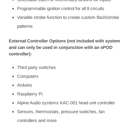
Programmable ignition control for all 8 circuits
Variable strobe function to create custom flash/strobe
patterns
External Controller Options (not included with system
and can only be used in conjunction with an sPOD
controller):
Third party switches
Computers
Arduino
Raspberry Pi
Alpine Audio systems KAC-001 head unit controller
Sensors, thermostats, pressure switches, fan
controllers and more