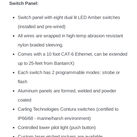
Switch Panel:
Switch panel with eight dual lit LED Amber switches
(installed and pre-wired)
All wires are wrapped in high-temp abrasion resistant
nylon braided sleeving.
Comes with a 10 foot CAT-6 Ethernet, can be extended
up to 25-feet from BantamX)
Each switch has 2 programmable modes: strobe or
flash
Aluminum panels are formed, welded and powder
coated
Carling Technologies Contura switches (certified to
IP66/68 - marine/harsh environment)
Controlled lower pilot light (push button)
Custom laser-etched rockers are available