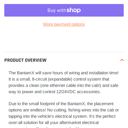
More payment options
Adding
product
to
your
PRODUCT OVERVIEW
cart
The BantamX will save hours of wiring and installation time!
It is a small, 8-circuit (expandable) control system that
provides a clean (one ethernet cable into the cab!) and safe
way to power and control 12/24VDC accessories.
Due to the small footprint of the BantamX, the placement
options are endless! No cutting, fishing wires into the cab or
tapping into the vehicle's electrical system. It's the perfect
over-all solution for all your aftermarket electrical