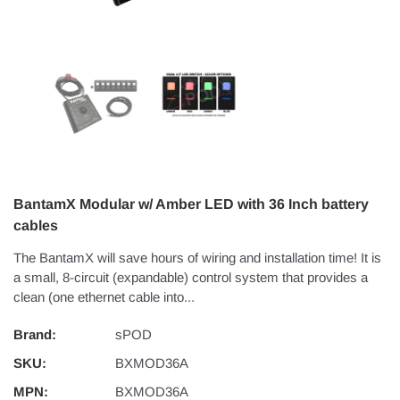
BantamX Modular w/ Amber LED with 36 Inch battery
cables
The BantamX will save hours of wiring and installation time! It is
a small, 8-circuit (expandable) control system that provides a
clean (one ethernet cable into...
Brand:
sPOD
SKU:
BXMOD36A
MPN:
BXMOD36A