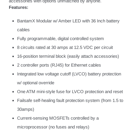
accessories with options unmatched by anyone.
Features:
BantamX Modular w/ Amber LED with 36 Inch battery
cables
Fully programmable, digital controlled system
8 circuits rated at 30 amps at 12.5 VDC per circuit
16-position terminal block (easily attach accessories)
2 controller ports (RJ45) for Ethernet cables
Integrated low voltage cutoff (LVCO) battery protection
w/ optional override
One ATM mini-style fuse for LVCO protection and reset
Failsafe self-healing fault protection system (from 1.5 to
30amps)
Current-sensing MOSFETs controlled by a
microprocessor (no fuses and relays)