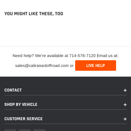
YOU MIGHT LIKE THESE, TOO
Need help? We're available at 714-576-7120 Email us at:
LIVE HELP
sales@caliraisedoffroad.com or
CONTACT
SHOP BY VEHICLE
CUSTOMER SERVICE