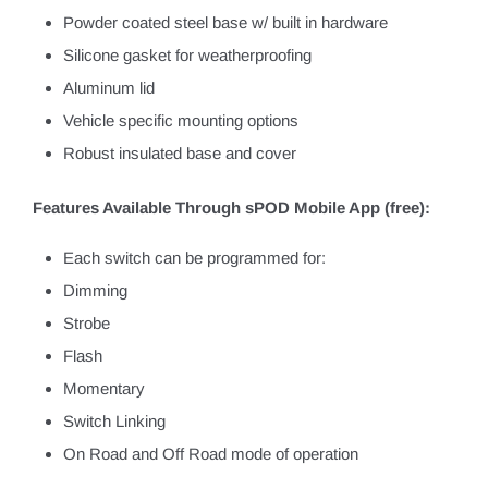
Powder coated steel base w/ built in hardware
Silicone gasket for weatherproofing
Aluminum lid
Vehicle specific mounting options
Robust insulated base and cover
Features Available Through sPOD Mobile App (free):
Each switch can be programmed for:
Dimming
Strobe
Flash
Momentary
Switch Linking
On Road and Off Road mode of operation