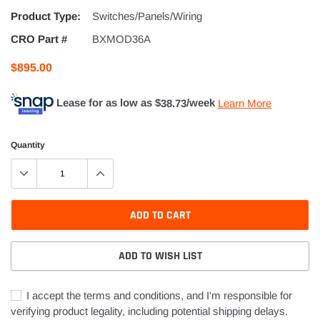
Product Type:
Switches/Panels/Wiring
CRO Part #
BXMOD36A
$895.00
Lease for as low as $
38.73
/week
Learn More
Quantity
ADD TO CART
ADD TO WISH LIST
I accept the terms and conditions, and I'm responsible for
verifying product legality, including potential shipping delays.