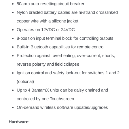
50amp auto-resetting circuit breaker
Nylon braided battery cables are hi-strand crosslinked
copper wire with a silicone jacket
Operates on 12VDC or 24VDC
8-position input terminal block for controlling outputs
Built-in Bluetooth capabilities for remote control
Protection against: overheating, over-current, shorts,
reverse polarity and field collapse
Ignition control and safety lock-out for switches 1 and 2
(optional)
Up to 4 BantamX units can be daisy chained and
controlled by one Touchscreen
On-demand wireless software updates/upgrades
Hardware: