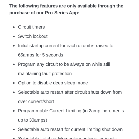
The following features are only available through the
purchase of our Pro-Series App:
Circuit timers
Switch lockout
Initial startup current for each circuit is raised to
65amps for 5 seconds
Program any circuit to be always on while still
maintaining fault protection
Option to disable deep sleep mode
Selectable auto restart after circuit shuts down from
over current/short
Programmable Current Limiting (in 2amp increments
up to 30amps)
Selectable auto restart for current limiting shut down
Selectable Latch or Momentary actions for inputs