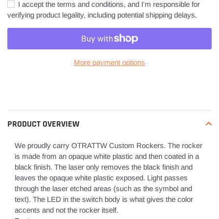
I accept the terms and conditions, and I'm responsible for
verifying product legality, including potential shipping delays.
More payment options
Adding
product
to
your
PRODUCT OVERVIEW
cart
We proudly carry OTRATTW Custom Rockers. The rocker
is made from an opaque white plastic and then coated in a
black finish. The laser only removes the black finish and
leaves the opaque white plastic exposed. Light passes
through the laser etched areas (such as the symbol and
text). The LED in the switch body is what gives the color
accents and not the rocker itself.