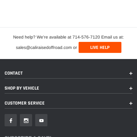
Need help? We're available at 714-576-7120 Email us at:
LIVE HELP
sales@caliraisedoffroad.com or
CONTACT
SHOP BY VEHICLE
CUSTOMER SERVICE