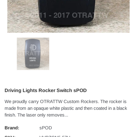
Driving Lights Rocker Switch sPOD
We proudly carry OTRATTW Custom Rockers. The rocker is
made from an opaque white plastic and then coated in a black
finish. The laser only removes...
Brand:
sPOD