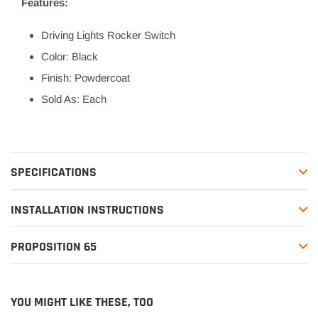
Features:
Driving Lights Rocker Switch
Color: Black
Finish: Powdercoat
Sold As: Each
SPECIFICATIONS
INSTALLATION INSTRUCTIONS
PROPOSITION 65
YOU MIGHT LIKE THESE, TOO