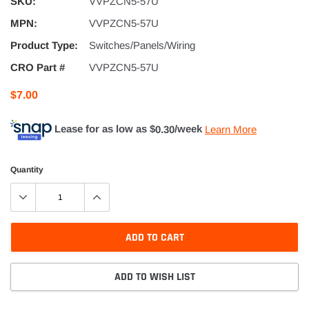
SKU:
VVPZCN5-57U
MPN:
VVPZCN5-57U
Product Type:
Switches/Panels/Wiring
CRO Part #
VVPZCN5-57U
$7.00
Lease for as low as $
0.30
/week
Learn More
Quantity
ADD TO CART
ADD TO WISH LIST