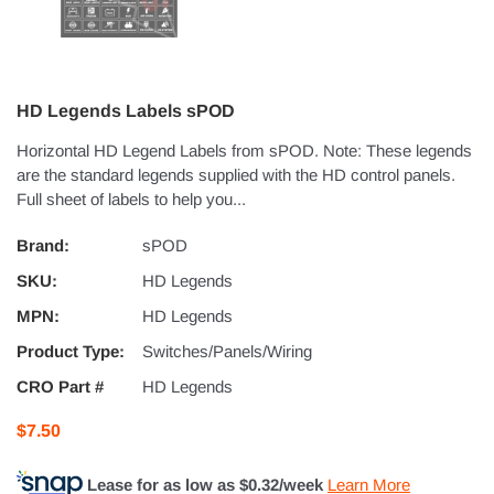
HD Legends Labels sPOD
Horizontal HD Legend Labels from sPOD. Note: These legends
are the standard legends supplied with the HD control panels.
Full sheet of labels to help you...
Brand:
sPOD
SKU:
HD Legends
MPN:
HD Legends
Product Type:
Switches/Panels/Wiring
CRO Part #
HD Legends
$7.50
Lease for as low as $
0.32
/week
Learn More