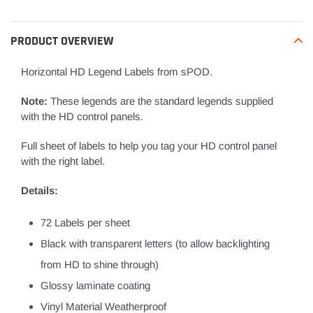
to
your
PRODUCT OVERVIEW
cart
Horizontal HD Legend Labels from sPOD.
Note:
These legends are the standard legends supplied
with the HD control panels.
Full sheet of labels to help you tag your HD control panel
with the right label.
Details:
72 Labels per sheet
Black with transparent letters (to allow backlighting
from HD to shine through)
Glossy laminate coating
Vinyl Material Weatherproof