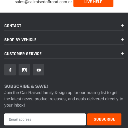
LIVE HELP
sales@caliraisedoffroad.com or
CONTACT
SHOP BY VEHICLE
CUSTOMER SERVICE
SUBSCRIBE & SAVE!
Join the Cali Raised family & sign up for our mailing list to get
the latest news, product releases, and deals delivered directly to
your inbox!