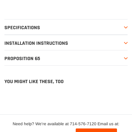
SPECIFICATIONS
INSTALLATION INSTRUCTIONS
PROPOSITION 65
YOU MIGHT LIKE THESE, TOO
Need help? We're available at 714-576-7120 Email us at: