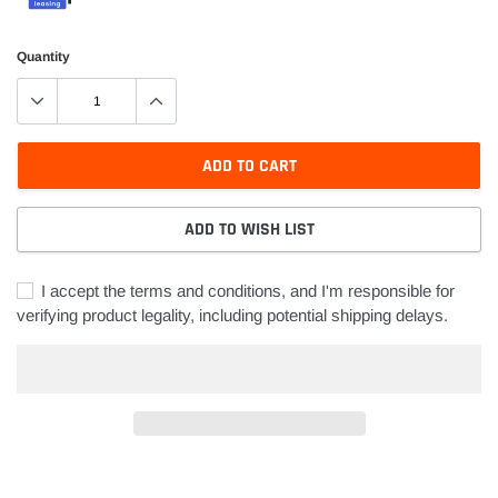
Quantity
ADD TO CART
ADD TO WISH LIST
I accept the terms and conditions, and I'm responsible for
verifying product legality, including potential shipping delays.
Adding
product