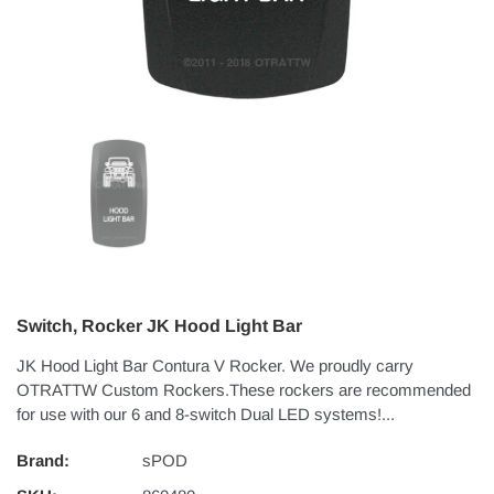
Switch, Rocker JK Hood Light Bar
JK Hood Light Bar Contura V Rocker. We proudly carry
OTRATTW Custom Rockers.These rockers are recommended
for use with our 6 and 8-switch Dual LED systems!...
Brand:
sPOD