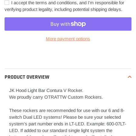
I accept the terms and conditions, and I'm responsible for
verifying product legality, including potential shipping delays.
More payment options
Adding
product
to
your
PRODUCT OVERVIEW
cart
JK Hood Light Bar Contura V Rocker.
We proudly carry OTRATTW Custom Rockers.
These rockers are recommended for use with our 6 and 8-
switch Dual LED systems! Please be sure your selected
system's part number ends in LT-LED. Example: 600-07LT-
LED. If added to our standard single light system the