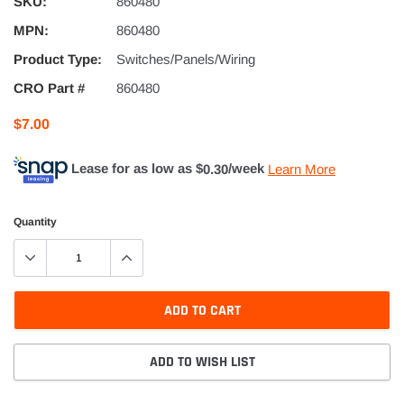
SKU:
860480
MPN:
860480
Product Type:
Switches/Panels/Wiring
CRO Part #
860480
$7.00
Lease for as low as $
0.30
/week
Learn More
Quantity
ADD TO CART
ADD TO WISH LIST