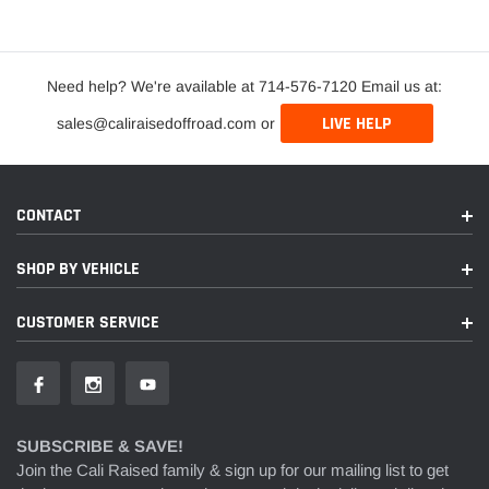
Need help? We're available at 714-576-7120 Email us at:
LIVE HELP
sales@caliraisedoffroad.com or
CONTACT
SHOP BY VEHICLE
CUSTOMER SERVICE
SUBSCRIBE & SAVE!
Join the Cali Raised family & sign up for our mailing list to get