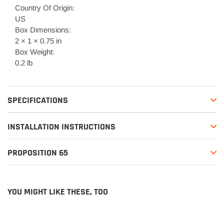
Country Of Origin:
US
Box Dimensions:
2 × 1 × 0.75 in
Box Weight:
0.2 lb
SPECIFICATIONS
INSTALLATION INSTRUCTIONS
PROPOSITION 65
YOU MIGHT LIKE THESE, TOO