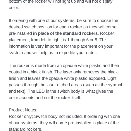
bottom of the rocker will not light up and will not display
color.
If ordering with one of our systems, be sure to choose the
desired switch position for each rocker as they will come
pre-installed
in place of the standard rockers
. Rocker
placement, from left to right, is 1 through 6 or 8. This
information is very important for the placement on your
system and will help us to expedite your order.
The rocker is made from an opaque white plastic and then
coated in a black finish. The laser only removes the black
finish and leaves the opaque white plastic exposed. Light
passes through the laser etched areas (such as the symbol
and text). The LED in the switch body is what gives the
color accents and not the rocker itself.
Product Notes:
Rocker only; Switch body not included. If ordering with one
of our systems, they will come pre-installed in place of the
standard rockers.