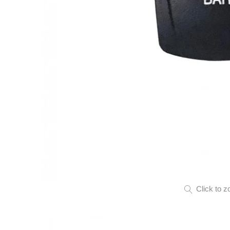
Click to z