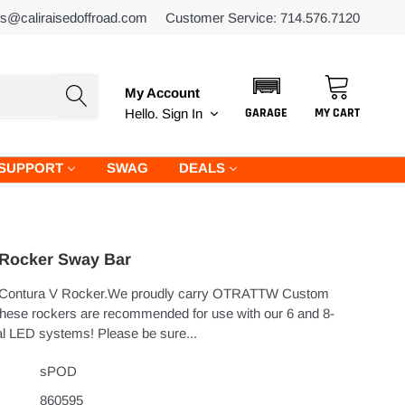
es@caliraisedoffroad.com
Customer Service: 714.576.7120
My Account
GARAGE
MY CART
Hello.
Sign In
SUPPORT
SWAG
DEALS
 Rocker Sway Bar
Contura V Rocker.We proudly carry OTRATTW Custom
hese rockers are recommended for use with our 6 and 8-
l LED systems! Please be sure...
sPOD
860595