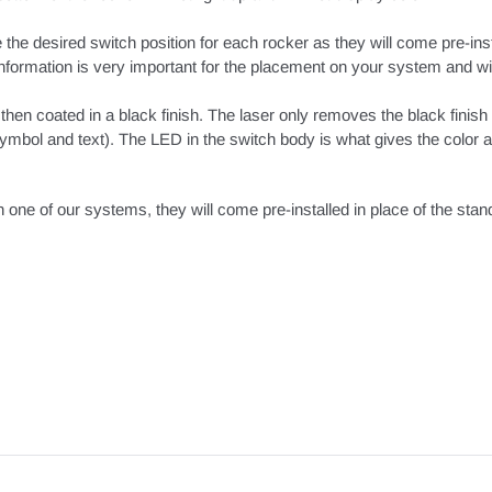
 the desired switch position for each rocker as they will come pre-ins
s information is very important for the placement on your system and wil
hen coated in a black finish. The laser only removes the black finish
mbol and text). The LED in the switch body is what gives the color ac
h one of our systems, they will come pre-installed in place of the sta