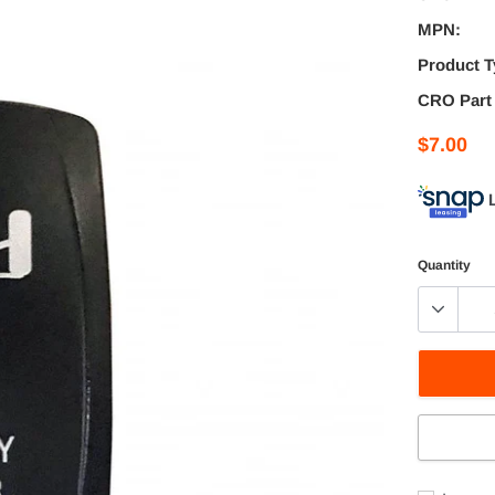
MPN:
Product T
CRO Part
$7.00
Quantity