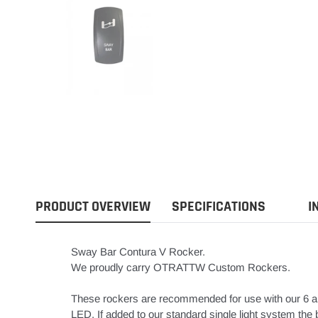
PRODUCT OVERVIEW
SPECIFICATIONS
I
Sway Bar Contura V Rocker.
We proudly carry OTRATTW Custom Rockers.
These rockers are recommended for use with our 6 a
LED. If added to our standard single light system the bo