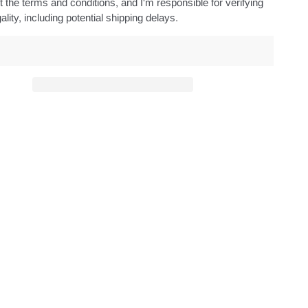
 the terms and conditions, and I'm responsible for verifying
ality, including potential shipping delays.