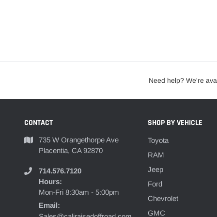
Need help? We're avai
CONTACT
SHOP BY VEHICLE
735 W Orangethorpe Ave
Toyota
Placentia, CA 92870
RAM
Jeep
714.576.7120
Hours:
Ford
Mon-Fri 8:30am - 5:00pm
Chevrolet
Email:
GMC
Sales@caliraisedoffroad.com