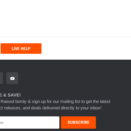
LIVE HELP
 & SAVE!
 Raised family & sign up for our mailing list to get the latest
t releases, and deals delivered directly to your inbox!