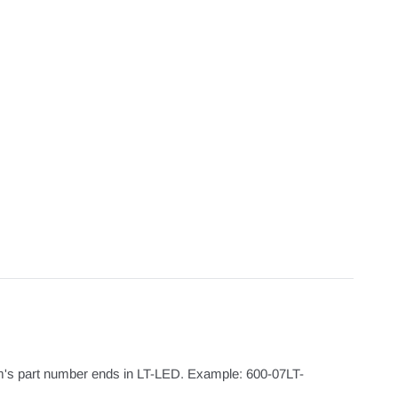
m's part number ends in LT-LED. Example: 600-07LT-