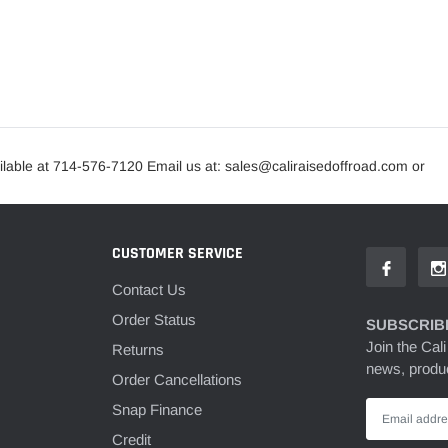
lable at 714-576-7120 Email us at: sales@caliraisedoffroad.com or
CUSTOMER SERVICE
Contact Us
Order Status
SUBSCRIBE
Join the Cali
Returns
news, produc
Order Cancellations
Snap Finance
Credit