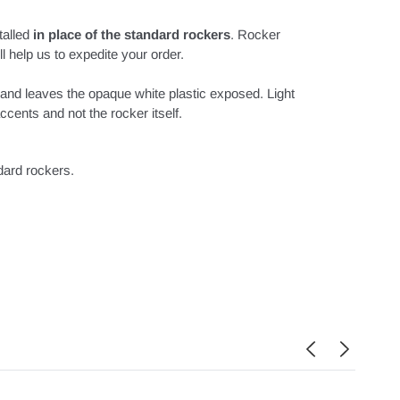
talled
in place of the standard rockers
. Rocker
l help us to expedite your order.
 and leaves the opaque white plastic exposed. Light
cents and not the rocker itself.
ndard rockers.