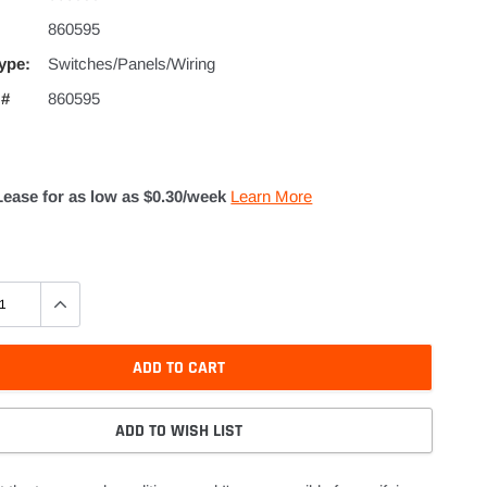
860595
ype:
Switches/Panels/Wiring
 #
860595
Lease for as low as $
0.30
/week
Learn More
ADD TO CART
ADD TO WISH LIST