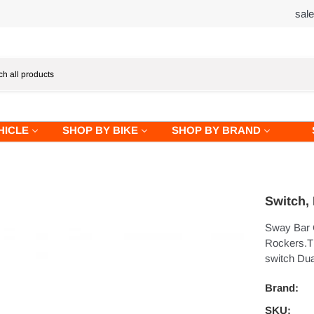
sal
HICLE
SHOP BY BIKE
SHOP BY BRAND
Switch,
Sway Bar 
Rockers.T
switch Dua
Brand:
SKU: