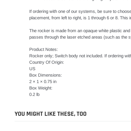
If ordering with one of our systems, be sure to choose
placement, from left to right, is 1 through 6 or 8. Thi
The rocker is made from an opaque white plastic and t
passes through the laser etched areas (such as the sy
Product Notes:
Rocker only; Switch body not included. If ordering wit
Country Of Origin:
US
Box Dimensions:
2 × 1 × 0.75 in
Box Weight:
0.2 lb
YOU MIGHT LIKE THESE, TOO