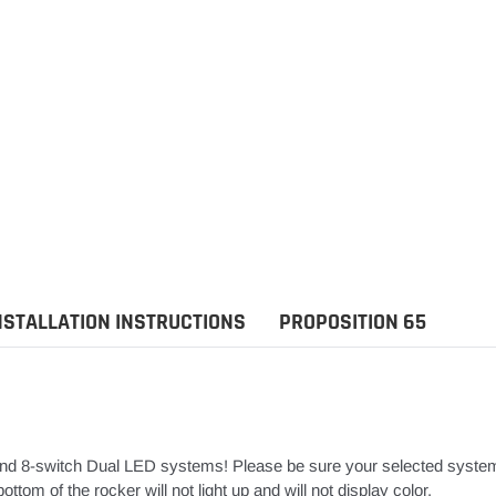
NSTALLATION INSTRUCTIONS
PROPOSITION 65
nd 8-switch Dual LED systems! Please be sure your selected syste
ttom of the rocker will not light up and will not display color.