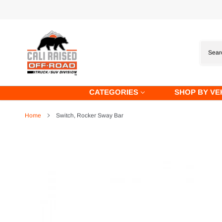
Skip
to
content
CATEGORIES
SHOP BY VE
Home
Switch, Rocker Sway Bar