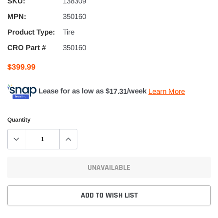
SKU:
138309
MPN:
350160
Product Type:
Tire
CRO Part #
350160
$399.99
Lease for as low as $
17.31
/week
Learn More
Quantity
UNAVAILABLE
ADD TO WISH LIST