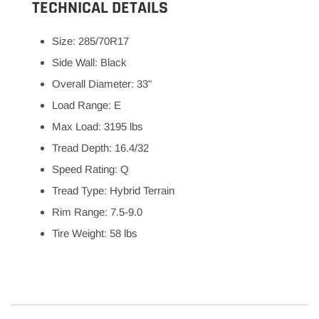
TECHNICAL DETAILS
Size: 285/70R17
Side Wall: Black
Overall Diameter: 33"
Load Range: E
Max Load: 3195 lbs
Tread Depth: 16.4/32
Speed Rating: Q
Tread Type: Hybrid Terrain
Rim Range: 7.5-9.0
Tire Weight: 58 lbs