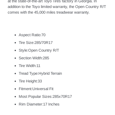
at the state-of-the-art Toyo Tires factory in Georgia. In
addition to the Toyo limited warranty, the Open Country R/T
comes with the 45,000 miles treadwear warranty.
Aspect Ratio:70
Tire Size:285/70R17
Style:Open Country R/T
Section Width:285
Tire Width:11
Tread Type:Hybrid Terrain
Tire Height:33
Fitment:Universal Fit
Most Popular Sizes:285x70R17
Rim Diameter:17 Inches