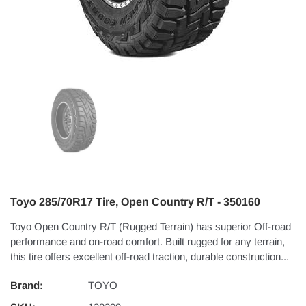
Toyo 285/70R17 Tire, Open Country R/T - 350160
Toyo Open Country R/T (Rugged Terrain) has superior Off-road
performance and on-road comfort. Built rugged for any terrain,
this tire offers excellent off-road traction, durable construction...
Brand:
TOYO