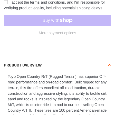
I accept the terms and conditions, and I'm responsible for
verifying product legality, including potential shipping delays.
More payment options
Adding
product
to
your
PRODUCT OVERVIEW
cart
Toyo Open Country R/T (Rugged Terrain) has superior Off-
road performance and on-road comfort. Built rugged for any
terrain, this tire offers excellent off-road traction, durable
construction and aggressive styling. it is ability to tackle dirt,
sand and rocks is inspired by the legendary Open Country
M/T, while its quieter ride is a nod to our best-selling Open
Country A/T II. These tires are 100 percent American-made