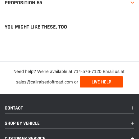
PROPOSITION 65
YOU MIGHT LIKE THESE, TOO
Need help? We're available at 714-576-7120 Email us at:
LIVE HELP
sales@caliraisedoffroad.com or
CONTACT
SHOP BY VEHICLE
CUSTOMER SERVICE