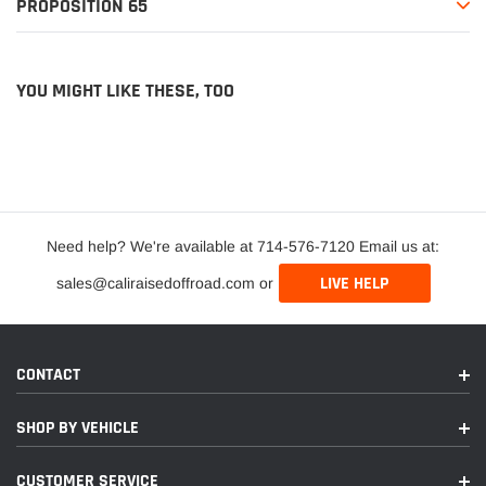
PROPOSITION 65
YOU MIGHT LIKE THESE, TOO
Need help? We're available at 714-576-7120 Email us at:
LIVE HELP
sales@caliraisedoffroad.com or
CONTACT
SHOP BY VEHICLE
CUSTOMER SERVICE