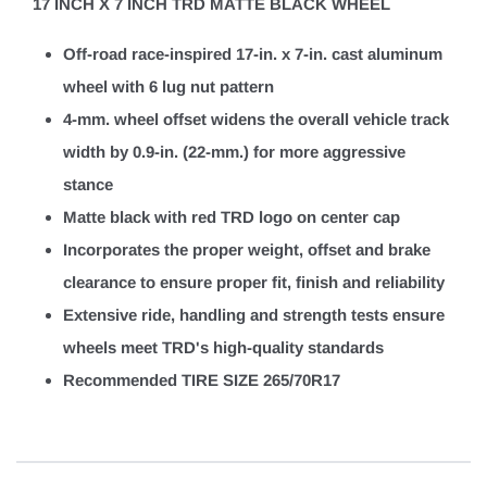
17 INCH X 7 INCH TRD MATTE BLACK WHEEL
Off-road race-inspired 17-in. x 7-in. cast aluminum
wheel with 6 lug nut pattern
4-mm. wheel offset widens the overall vehicle track
width by 0.9-in. (22-mm.) for more aggressive
stance
Matte black with red TRD logo on center cap
Incorporates the proper weight, offset and brake
clearance to ensure proper fit, finish and reliability
Extensive ride, handling and strength tests ensure
wheels meet TRD's high-quality standards
Recommended TIRE SIZE 265/70R17