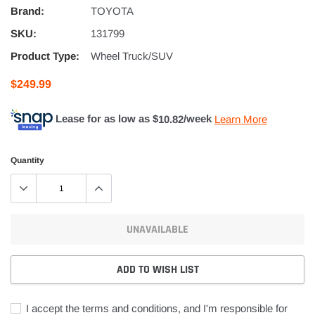
Brand:
TOYOTA
SKU:
131799
Product Type:
Wheel Truck/SUV
$249.99
Lease for as low as $
10.82
/week
Learn More
Quantity
UNAVAILABLE
ADD TO WISH LIST
I accept the terms and conditions, and I'm responsible for