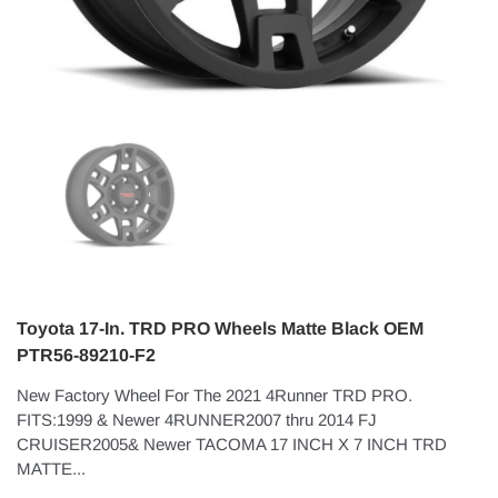
Toyota 17-In. TRD PRO Wheels Matte Black OEM
PTR56-89210-F2
New Factory Wheel For The 2021 4Runner TRD PRO.
FITS:1999 & Newer 4RUNNER2007 thru 2014 FJ
CRUISER2005& Newer TACOMA 17 INCH X 7 INCH TRD
MATTE...