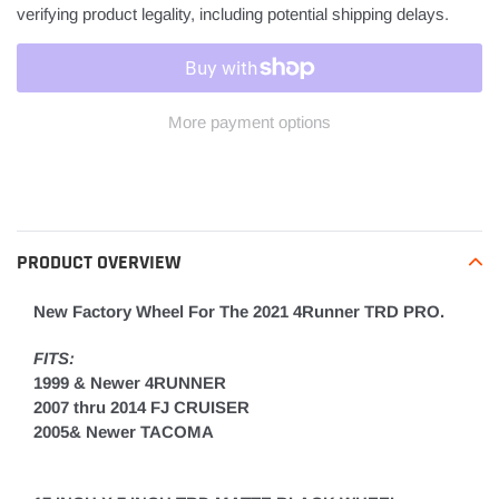
verifying product legality, including potential shipping delays.
More payment options
Adding
product
to
your
PRODUCT OVERVIEW
cart
New Factory Wheel For The 2021 4Runner TRD PRO.
FITS:
1999 & Newer 4RUNNER
2007 thru 2014 FJ CRUISER
2005& Newer TACOMA