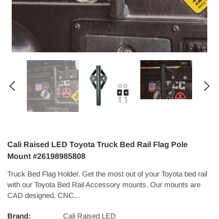
Cali Raised LED Toyota Truck Bed Rail Flag Pole
Mount #26198985808
Truck Bed Flag Holder. Get the most out of your Toyota bed rail
with our Toyota Bed Rail Accessory mounts. Our mounts are
CAD designed, CNC...
Brand:
Cali Raised LED