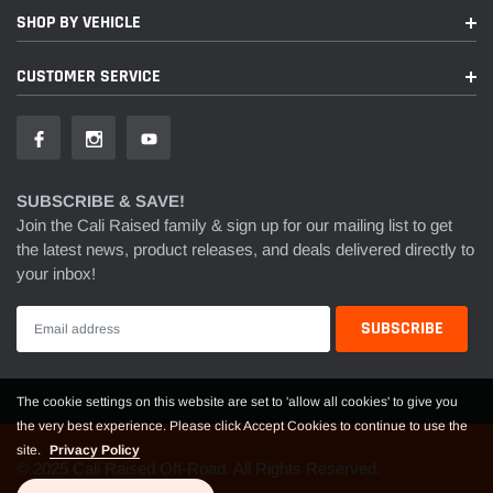
SHOP BY VEHICLE
CUSTOMER SERVICE
SUBSCRIBE & SAVE!
Join the Cali Raised family & sign up for our mailing list to get
the latest news, product releases, and deals delivered directly to
your inbox!
The cookie settings on this website are set to 'allow all cookies' to give you
the very best experience. Please click Accept Cookies to continue to use the
site.
Privacy Policy
© 2025 Cali Raised Off-Road. All Rights Reserved.