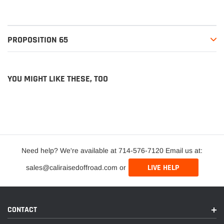
PROPOSITION 65
YOU MIGHT LIKE THESE, TOO
Need help? We're available at 714-576-7120 Email us at:
LIVE HELP
sales@caliraisedoffroad.com or
CONTACT