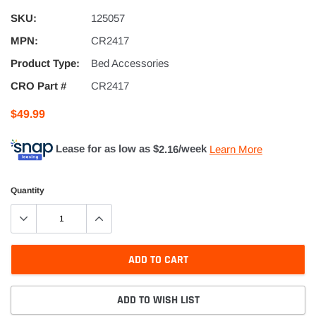
SKU:
125057
MPN:
CR2417
Product Type:
Bed Accessories
CRO Part #
CR2417
$49.99
Lease for as low as $
2.16
/week
Learn More
Quantity
ADD TO CART
ADD TO WISH LIST