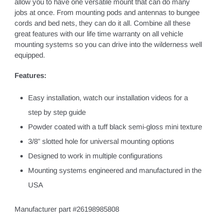
allow you to have one versatile mount that can do many
jobs at once. From mounting pods and antennas to bungee
cords and bed nets, they can do it all. Combine all these
great features with our life time warranty on all vehicle
mounting systems so you can drive into the wilderness well
equipped.
Features:
Easy installation, watch our installation videos for a
step by step guide
Powder coated with a tuff black semi-gloss mini texture
3/8” slotted hole for universal mounting options
Designed to work in multiple configurations
Mounting systems engineered and manufactured in the
USA
Manufacturer part #26198985808