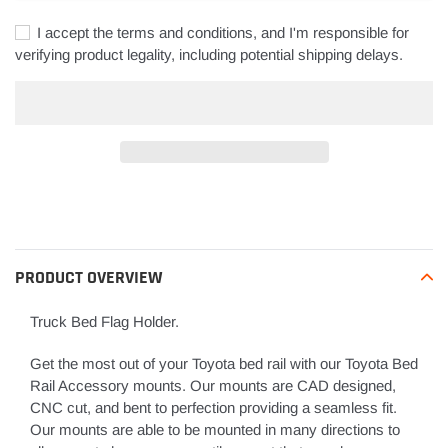
I accept the terms and conditions, and I'm responsible for
verifying product legality, including potential shipping delays.
Adding
product
to
your
PRODUCT OVERVIEW
cart
Truck Bed Flag Holder.
Get the most out of your Toyota bed rail with our Toyota Bed
Rail Accessory mounts. Our mounts are CAD designed,
CNC cut, and bent to perfection providing a seamless fit.
Our mounts are able to be mounted in many directions to