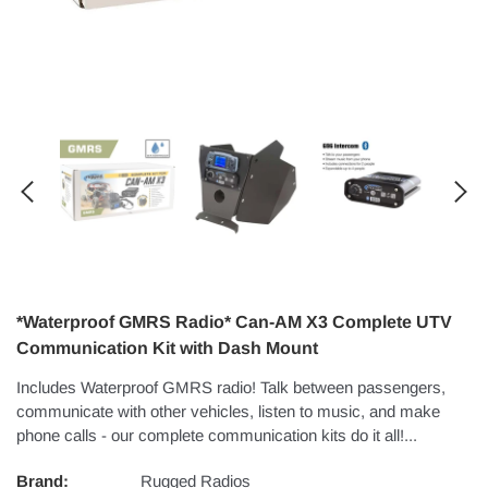
*Waterproof GMRS Radio* Can-AM X3 Complete UTV
Communication Kit with Dash Mount
Includes Waterproof GMRS radio! Talk between passengers,
communicate with other vehicles, listen to music, and make
phone calls - our complete communication kits do it all!...
Brand:
Rugged Radios