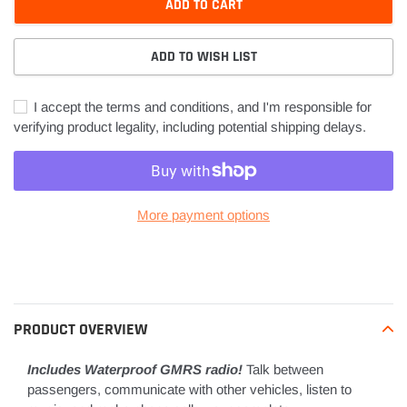
ADD TO CART
ADD TO WISH LIST
I accept the terms and conditions, and I'm responsible for
verifying product legality, including potential shipping delays.
More payment options
Adding
product
to
your
PRODUCT OVERVIEW
cart
Includes Waterproof GMRS radio!
Talk between
passengers, communicate with other vehicles, listen to