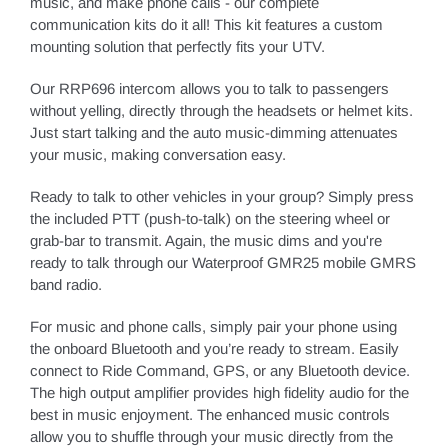
music, and make phone calls - our complete
communication kits do it all! This kit features a custom
mounting solution that perfectly fits your UTV.
Our RRP696 intercom allows you to talk to passengers
without yelling, directly through the headsets or helmet kits.
Just start talking and the auto music-dimming attenuates
your music, making conversation easy.
Ready to talk to other vehicles in your group? Simply press
the included PTT (push-to-talk) on the steering wheel or
grab-bar to transmit. Again, the music dims and you're
ready to talk through our Waterproof GMR25 mobile GMRS
band radio.
For music and phone calls, simply pair your phone using
the onboard Bluetooth and you’re ready to stream. Easily
connect to Ride Command, GPS, or any Bluetooth device.
The high output amplifier provides high fidelity audio for the
best in music enjoyment. The enhanced music controls
allow you to shuffle through your music directly from the