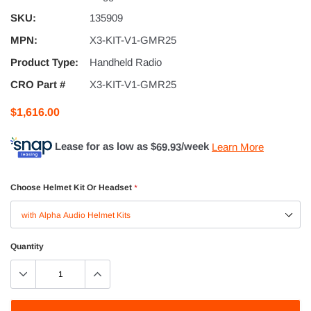
SKU:
135909
MPN:
X3-KIT-V1-GMR25
Product Type:
Handheld Radio
CRO Part #
X3-KIT-V1-GMR25
$1,616.00
Lease for as low as $
69.93
/week
Learn More
Choose Helmet Kit Or Headset
*
Quantity