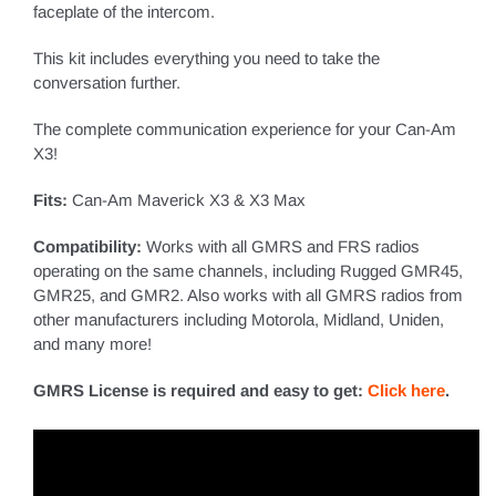
faceplate of the intercom.
This kit includes everything you need to take the
conversation further.
The complete communication experience for your Can-Am
X3
!
Fits:
Can-Am Maverick X3 & X3 Max
Compatibility:
Works with all GMRS and FRS radios
operating on the same channels, including Rugged GMR45,
GMR25, and GMR2. Also works with all GMRS radios from
other manufacturers including Motorola, Midland, Uniden,
and many more!
GMRS License is required and easy to get:
Click here
.