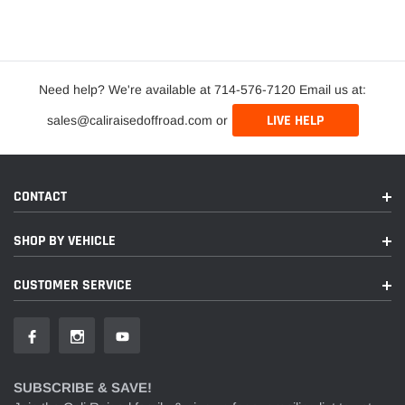
Need help? We're available at 714-576-7120 Email us at:
LIVE HELP
sales@caliraisedoffroad.com or
CONTACT
SHOP BY VEHICLE
CUSTOMER SERVICE
SUBSCRIBE & SAVE!