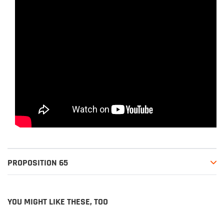
PROPOSITION 65
YOU MIGHT LIKE THESE, TOO